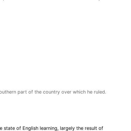
outhern part of the country over which he ruled.
 state of English learning, largely the result of