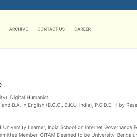
ARCHIVE
CONTACT US
CAREER
e
ty), Digital Humanist
 and B.A. in English (B.C.C., B.K.U, India), P.G.D.E. -I by Re
of University Learner, India School on Internet Governance 
mmittee Member, GITAM Deemed to be University, Bengaluru