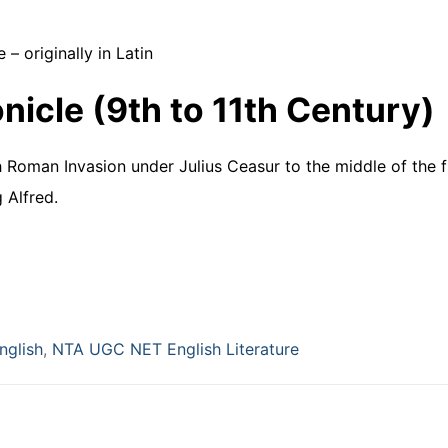
 – originally in Latin
icle (9th to 11th Century)
 Roman Invasion under Julius Ceasur to the middle of the fi
 Alfred.
nglish
,
NTA UGC NET English Literature