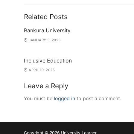
post:
Related Posts
Bankura University
JANUARY 3, 2023
Inclusive Education
APRIL 19, 2025
Leave a Reply
You must be
logged in
to post a comment.
Copyright © 2026 University Learner