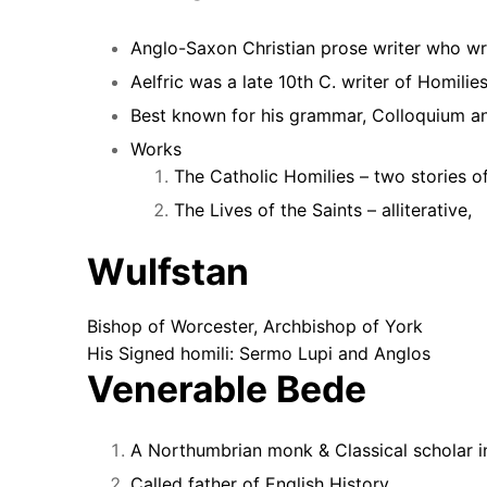
Anglo-Saxon Christian prose writer who wro
Aelfric was a late 10th C. writer of Homili
Best known for his grammar, Colloquium an
Works
The Catholic Homilies – two stories of
The Lives of the Saints – alliterative,
Wulfstan
Bishop of Worcester, Archbishop of York
His Signed homili:
Sermo Lupi and Anglos
Venerable Bede
A Northumbrian monk & Classical scholar i
Called father of English History