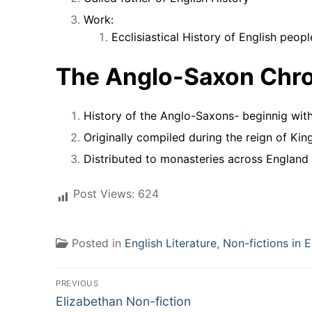
Work:
Ecclisiastical History of English people
The Anglo-Saxon Chron
History of the Anglo-Saxons- beginnig with
Originally compiled during the reign of King
Distributed to monasteries across England
Post Views:
624
Posted in
English Literature
,
Non-fictions in E
Post
PREVIOUS
Previous
navigation
Elizabethan Non-fiction