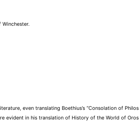
f Winchester.
terature, even translating Boethius’s “Consolation of Philo
re evident in his translation of History of the World of Oros