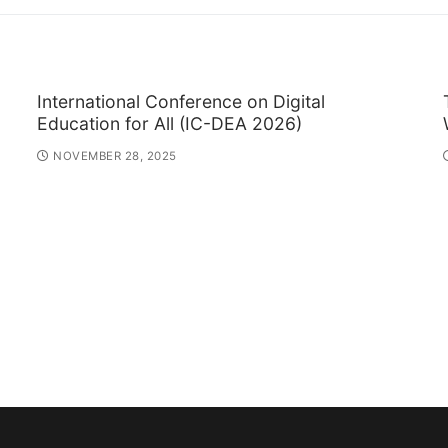
International Conference on Digital
Education for All (IC-DEA 2026)
NOVEMBER 28, 2025