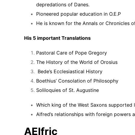
depredations of Danes.
Pioneered popular education in O.E.P
He is known for the Annals or Chronicles o
His 5 important Translations
Pastoral Care of Pope Gregory
The History of the World of Orosius
Bede’s Ecclesiastical History
Boethius’ Consolation of Philosophy
Soliloquies of St. Augustine
Which king of the West Saxons supported li
Alfred’s relationships with foreign powers a
AElfric