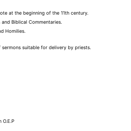
te at the beginning of the 11th century.
es and Biblical Commentaries.
d Homilies.
 sermons suitable for delivery by priests.
n O.E.P