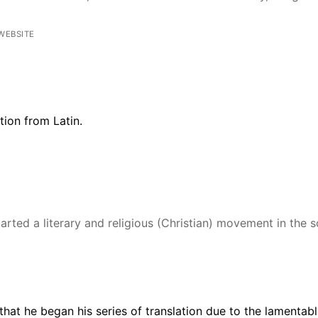
WEBSITE
ation from
Latin.
rted a literary and religious (Christian) movement in the s
that he began his series of translation due to the lamentable