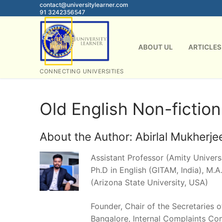
Skip
contact@universitylearner.com
91 3242356547
to
content
ABOUT UL
ARTICLES
CONNECTING UNIVERSITIES
Old English Non-fiction
About the Author:
Abirlal Mukherje
Assistant Professor (Amity Universi
Ph.D in English (GITAM, India), M.A.
(Arizona State University, USA)
Founder, Chair of the Secretaries 
Bangalore, Internal Complaints Co