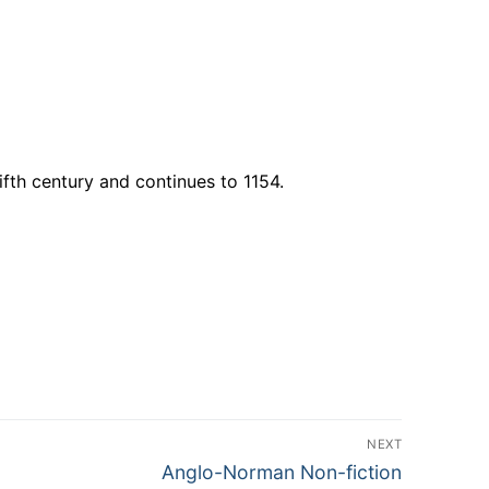
fth century and continues to 1154.
NEXT
Next
Anglo-Norman Non-fiction