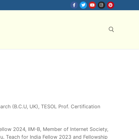
Search for:
search (B.C.U, UK), TESOL Prof. Certification
Fellow 2024, IIM-B, Member of Internet Society,
, Teach for India Fellow 2023 and Fellowship