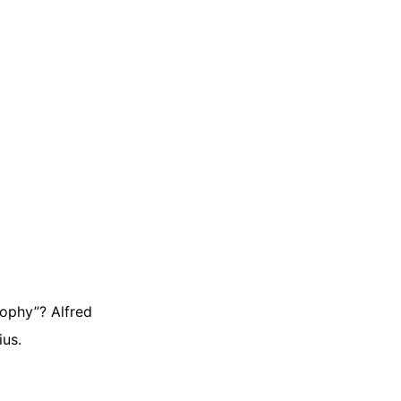
sophy”? Alfred
ius.