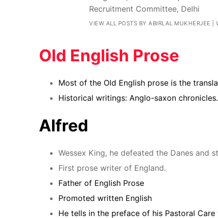
Recruitment Committee, Delhi
VIEW ALL POSTS BY ABIRLAL MUKHERJEE
|
Old English Prose
Most of the Old English prose is the transl
Historical writings:
Anglo-saxon chronicles.
Alfred
Wessex King, he defeated the Danes and sta
First prose writer of England.
Father of English Prose
Promoted written English
He tells in the preface of his Pastoral Care 