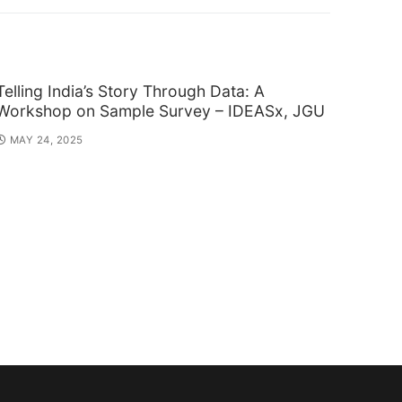
post:
Telling India’s Story Through Data: A
Workshop on Sample Survey – IDEASx, JGU
MAY 24, 2025