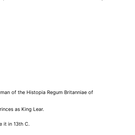
orman of the Histopia Regum Britanniae of
rinces as King Lear.
it in 13th C.