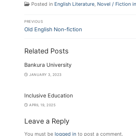
Posted in
English Literature
,
Novel / Fiction i
Post
PREVIOUS
Previous
navigation
Old English Non-fiction
post:
Related Posts
Bankura University
JANUARY 3, 2023
Inclusive Education
APRIL 19, 2025
Leave a Reply
You must be
logged in
to post a comment.