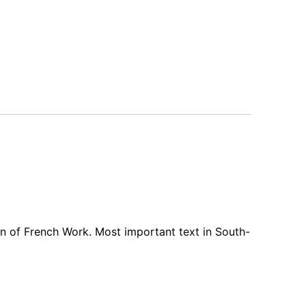
n of French Work. Most important text in South-