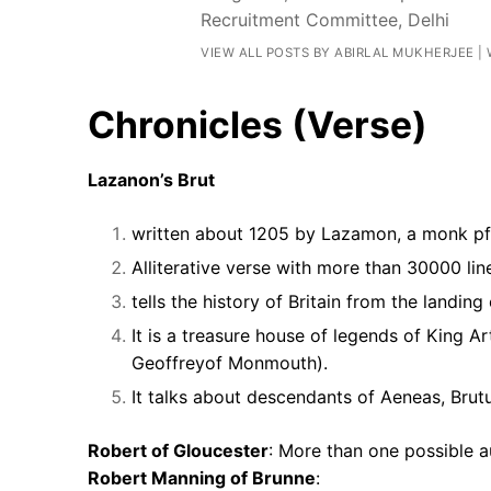
Recruitment Committee, Delhi
VIEW ALL POSTS BY ABIRLAL MUKHERJEE
|
Chronicles (Verse)
Lazanon’s Brut
written about 1205 by Lazamon, a monk pf 
Alliterative verse with more than 30000 lin
tells the history of Britain from the landin
It is a treasure house of legends of King 
Geoffreyof Monmouth).
It talks about descendants of Aeneas, Brutu
Robert of Gloucester
: More than one possible a
Robert Manning of Brunne
: