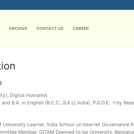
ARCHIVE
CONTACT US
CAREER
ion
e
ty), Digital Humanist
 and B.A. in English (B.C.C., B.K.U, India), P.G.D.E. -I by Re
of University Learner, India School on Internet Governance 
mmittee Member, GITAM Deemed to be University, Bengaluru