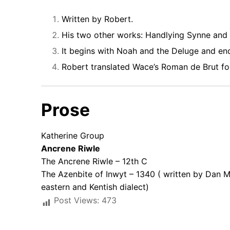
Written by Robert.
His two other works: Handlying Synne and 
It begins with Noah and the Deluge and end
Robert translated Wace’s Roman de Brut for
Prose
Katherine Group
Ancrene Riwle
The Ancrene Riwle – 12th C
The Azenbite of Inwyt – 1340 ( written by Dan M
eastern and Kentish dialect)
Post Views:
473