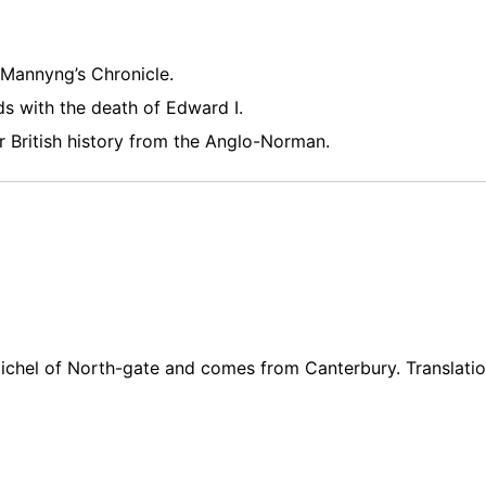
Mannyng’s Chronicle.
s with the death of Edward I.
 British history from the Anglo-Norman.
ichel of North-gate and comes from Canterbury. Translatio