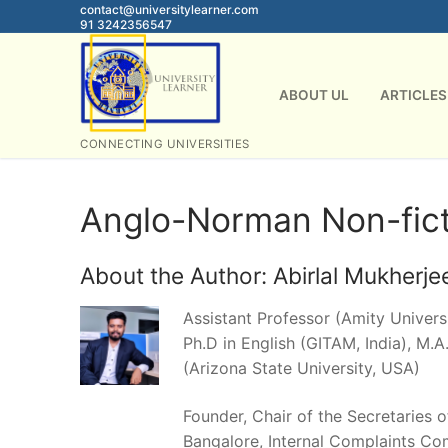
Skip
contact@universitylearner.com
91 3242356547
to
content
ABOUT UL
ARTICLES
CONNECTING UNIVERSITIES
Anglo-Norman Non-fict
About the Author:
Abirlal Mukherje
Assistant Professor (Amity Universi
Ph.D in English (GITAM, India), M.A.
(Arizona State University, USA)
Founder, Chair of the Secretaries 
Bangalore, Internal Complaints Co