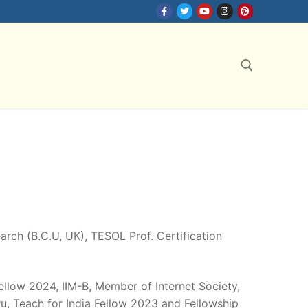
Search for:
search (B.C.U, UK), TESOL Prof. Certification
Fellow 2024, IIM-B, Member of Internet Society,
, Teach for India Fellow 2023 and Fellowship