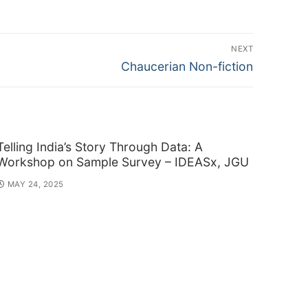
NEXT
Next
Chaucerian Non-fiction
post:
Telling India’s Story Through Data: A
Workshop on Sample Survey – IDEASx, JGU
MAY 24, 2025