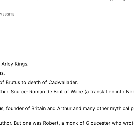
WEBSITE
Arley Kings.
es.
g of Brutus to death of Cadwallader.
Arthur. Source: Roman de Brut of Wace (a translation into N
s, founder of Britain and Arthur and many other mythical p
uthor. But one was Robert, a monk of Gloucester who wrote 