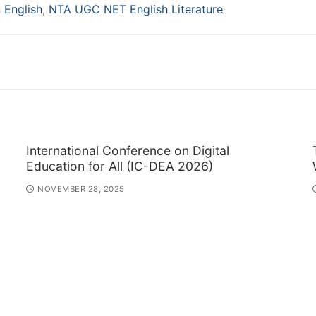
n English
,
NTA UGC NET English Literature
International Conference on Digital
Education for All (IC-DEA 2026)
NOVEMBER 28, 2025