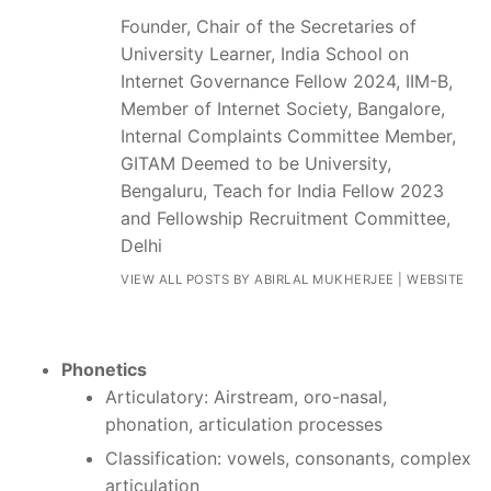
Founder, Chair of the Secretaries of
University Learner, India School on
Internet Governance Fellow 2024, IIM-B,
Member of Internet Society, Bangalore,
Internal Complaints Committee Member,
GITAM Deemed to be University,
Bengaluru, Teach for India Fellow 2023
and Fellowship Recruitment Committee,
Delhi
VIEW ALL POSTS BY ABIRLAL MUKHERJEE
|
WEBSITE
Phonetics
Articulatory: Airstream, oro-nasal,
phonation, articulation processes
Classification: vowels, consonants, complex
articulation