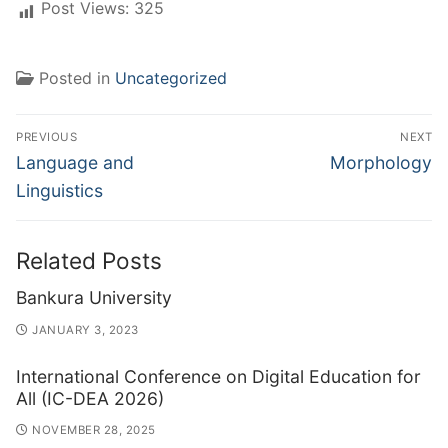
Post Views:
325
Posted in
Uncategorized
Post
PREVIOUS
NEXT
navigation
Previous
Next
Language and
Morphology
post:
post:
Linguistics
Related Posts
Bankura University
JANUARY 3, 2023
International Conference on Digital Education for
All (IC-DEA 2026)
NOVEMBER 28, 2025