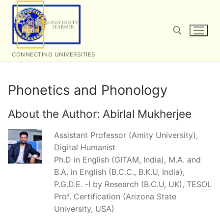
Skip
to
content
CONNECTING UNIVERSITIES
Search for:
Phonetics and Phonology
About the Author:
Abirlal Mukherjee
Assistant Professor (Amity University),
Digital Humanist
Ph.D in English (GITAM, India), M.A. and
B.A. in English (B.C.C., B.K.U, India),
P.G.D.E. -I by Research (B.C.U, UK), TESOL
Prof. Certification (Arizona State
University, USA)