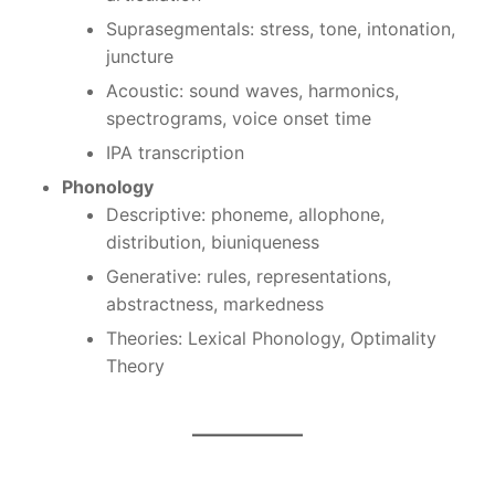
Suprasegmentals: stress, tone, intonation,
juncture
Acoustic: sound waves, harmonics,
spectrograms, voice onset time
IPA transcription
Phonology
Descriptive: phoneme, allophone,
distribution, biuniqueness
Generative: rules, representations,
abstractness, markedness
Theories: Lexical Phonology, Optimality
Theory