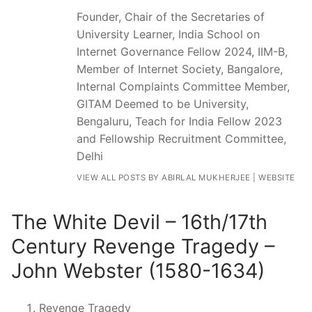
Founder, Chair of the Secretaries of
University Learner, India School on
Internet Governance Fellow 2024, IIM-B,
Member of Internet Society, Bangalore,
Internal Complaints Committee Member,
GITAM Deemed to be University,
Bengaluru, Teach for India Fellow 2023
and Fellowship Recruitment Committee,
Delhi
VIEW ALL POSTS BY ABIRLAL MUKHERJEE
|
WEBSITE
The White Devil – 16th/17th
Century Revenge Tragedy –
John Webster (1580-1634)
Revenge Tragedy