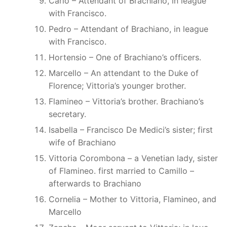
Carlo – Attendant of Brachiano, in league
with Francisco.
Pedro – Attendant of Brachiano, in league
with Francisco.
Hortensio – One of Brachiano’s officers.
Marcello – An attendant to the Duke of
Florence; Vittoria’s younger brother.
Flamineo – Vittoria’s brother. Brachiano’s
secretary.
Isabella – Francisco De Medici’s sister; first
wife of Brachiano
Vittoria Corombona – a Venetian lady, sister
of Flamineo. first married to Camillo –
afterwards to Brachiano
Cornelia – Mother to Vittoria, Flamineo, and
Marcello