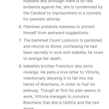
husband and although there is no real
evidence against her, she is condemned by
the Cardinal to imprisonment in a convent
for penitent whores.
Flamineo pretends madness to protect
himself from awkward suggestions.
The banished Count Lodovico is pardoned
and returns to Rome; confessing he had
been secretly in love with Isabella, he vows
to avenge her death.
Isabella’s brother Francisco also plots
revenge. He pens a love letter to Vittoria,
intentionally allowing it to fall into the
hands of Brachiano, in order to fuel his
jealousy. Though at first his plan seems to
work, Vittoria manages to convince
Brachiano that she is faithful and the two
elope.