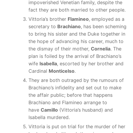
impoverished Venetian family, despite the
fact they are both married to other people.
Vittoria’s brother
Flamineo
, employed as a
secretary to
Brachiano
, has been scheming
to bring his sister and the Duke together in
the hope of advancing his career, much to
the dismay of their mother,
Cornelia
. The
plan is foiled by the arrival of Brachiano’s
wife
Isabella
, escorted by her brother and
Cardinal
Monticelso
.
They are both outraged by the rumours of
Brachiano’s infidelity and set out to make
the affair public; before that happens
Brachiano and Flamineo arrange to
have
Camillo
(Vittoria’s husband) and
Isabella murdered.
Vittoria is put on trial for the murder of her