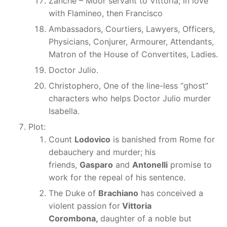
Zanche – Moor servant to Vittoria; in love
with Flamineo, then Francisco
Ambassadors, Courtiers, Lawyers, Officers,
Physicians, Conjurer, Armourer, Attendants,
Matron of the House of Convertites, Ladies.
Doctor Julio.
Christophero, One of the line-less “ghost”
characters who helps Doctor Julio murder
Isabella.
Plot:
Count
Lodovico
is banished from Rome for
debauchery and murder; his
friends,
Gasparo
and
Antonelli
promise to
work for the repeal of his sentence.
The Duke of
Brachiano
has conceived a
violent passion for
Vittoria
Corombona,
daughter of a noble but