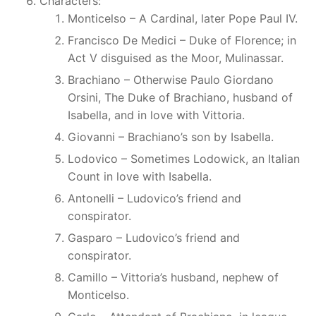
Characters:
Monticelso – A Cardinal, later Pope Paul IV.
Francisco De Medici – Duke of Florence; in
Act V disguised as the Moor, Mulinassar.
Brachiano – Otherwise Paulo Giordano
Orsini, The Duke of Brachiano, husband of
Isabella, and in love with Vittoria.
Giovanni – Brachiano’s son by Isabella.
Lodovico – Sometimes Lodowick, an Italian
Count in love with Isabella.
Antonelli – Ludovico’s friend and
conspirator.
Gasparo – Ludovico’s friend and
conspirator.
Camillo – Vittoria’s husband, nephew of
Monticelso.