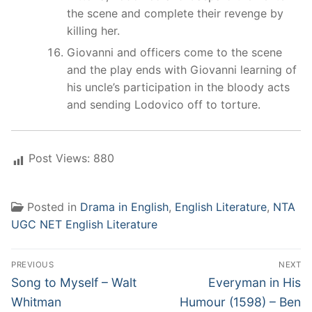
the scene and complete their revenge by
killing her.
Giovanni and officers come to the scene
and the play ends with Giovanni learning of
his uncle’s participation in the bloody acts
and sending Lodovico off to torture.
Post Views:
880
Posted in
Drama in English
,
English Literature
,
NTA
UGC NET English Literature
Post
PREVIOUS
NEXT
navigation
Previous
Next
Song to Myself – Walt
Everyman in His
post:
post:
Whitman
Humour (1598) – Ben