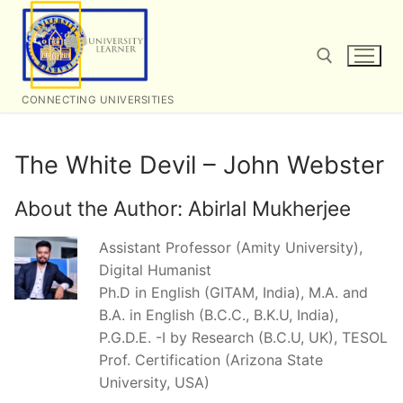
Skip
to
content
CONNECTING UNIVERSITIES
Search for:
The White Devil – John Webster
About the Author:
Abirlal Mukherjee
Assistant Professor (Amity University),
Digital Humanist
Ph.D in English (GITAM, India), M.A. and
B.A. in English (B.C.C., B.K.U, India),
P.G.D.E. -I by Research (B.C.U, UK), TESOL
Prof. Certification (Arizona State
University, USA)