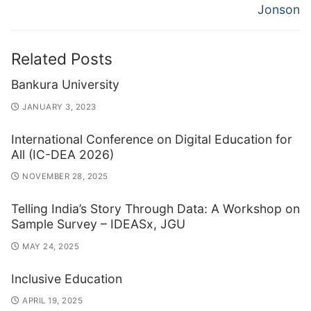
Jonson
Related Posts
Bankura University
JANUARY 3, 2023
International Conference on Digital Education for
All (IC-DEA 2026)
NOVEMBER 28, 2025
Telling India’s Story Through Data: A Workshop on
Sample Survey – IDEASx, JGU
MAY 24, 2025
Inclusive Education
APRIL 19, 2025