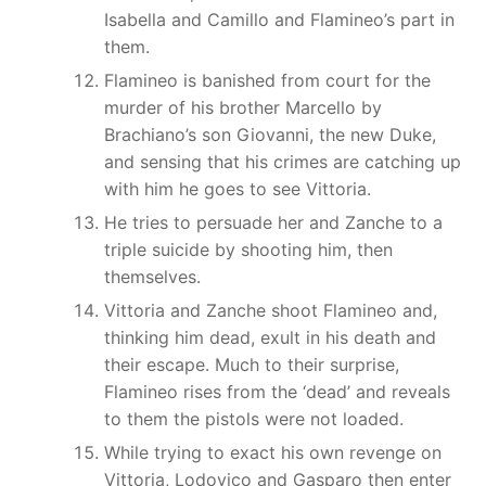
Isabella and Camillo and Flamineo’s part in
them.
Flamineo is banished from court for the
murder of his brother Marcello by
Brachiano’s son Giovanni, the new Duke,
and sensing that his crimes are catching up
with him he goes to see Vittoria.
He tries to persuade her and Zanche to a
triple suicide by shooting him, then
themselves.
Vittoria and Zanche shoot Flamineo and,
thinking him dead, exult in his death and
their escape. Much to their surprise,
Flamineo rises from the ‘dead’ and reveals
to them the pistols were not loaded.
While trying to exact his own revenge on
Vittoria, Lodovico and Gasparo then enter