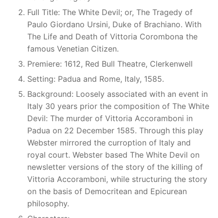
Full Title: The White Devil; or, The Tragedy of
Paulo Giordano Ursini, Duke of Brachiano. With
The Life and Death of Vittoria Corombona the
famous Venetian Citizen.
Premiere: 1612, Red Bull Theatre, Clerkenwell
Setting: Padua and Rome, Italy, 1585.
Background: Loosely associated with an event in
Italy 30 years prior the composition of The White
Devil: The murder of Vittoria Accoramboni in
Padua on 22 December 1585. Through this play
Webster mirrored the curroption of Italy and
royal court. Webster based The White Devil on
newsletter versions of the story of the killing of
Vittoria Accoramboni, while structuring the story
on the basis of Democritean and Epicurean
philosophy.