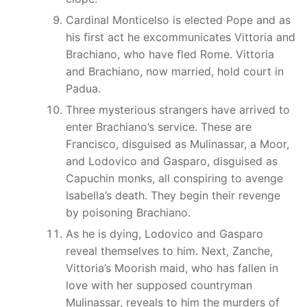
Cardinal Monticelso is elected Pope and as
his first act he excommunicates Vittoria and
Brachiano, who have fled Rome. Vittoria
and Brachiano, now married, hold court in
Padua.
Three mysterious strangers have arrived to
enter Brachiano’s service. These are
Francisco, disguised as Mulinassar, a Moor,
and Lodovico and Gasparo, disguised as
Capuchin monks, all conspiring to avenge
Isabella’s death. They begin their revenge
by poisoning Brachiano.
As he is dying, Lodovico and Gasparo
reveal themselves to him. Next, Zanche,
Vittoria’s Moorish maid, who has fallen in
love with her supposed countryman
Mulinassar, reveals to him the murders of