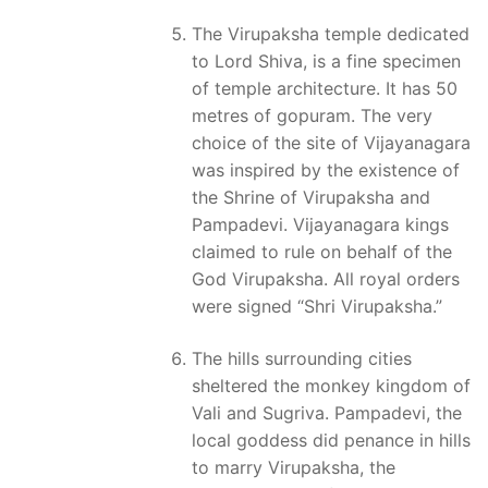
The Virupaksha temple dedicated
to Lord Shiva, is a fine specimen
of temple architecture. It has 50
metres of gopuram. The very
choice of the site of Vijayanagara
was inspired by the existence of
the Shrine of Virupaksha and
Pampadevi. Vijayanagara kings
claimed to rule on behalf of the
God Virupaksha. All royal orders
were signed “Shri Virupaksha.”
The hills surrounding cities
sheltered the monkey kingdom of
Vali and Sugriva. Pampadevi, the
local goddess did penance in hills
to marry Virupaksha, the