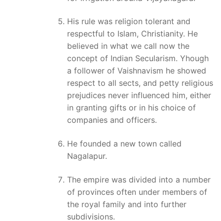
His rule was religion tolerant and
respectful to Islam, Christianity. He
believed in what we call now the
concept of Indian Secularism. Yhough
a follower of Vaishnavism he showed
respect to all sects, and petty religious
prejudices never influenced him, either
in granting gifts or in his choice of
companies and officers.
He founded a new town called
Nagalapur.
The empire was divided into a number
of provinces often under members of
the royal family and into further
subdivisions.