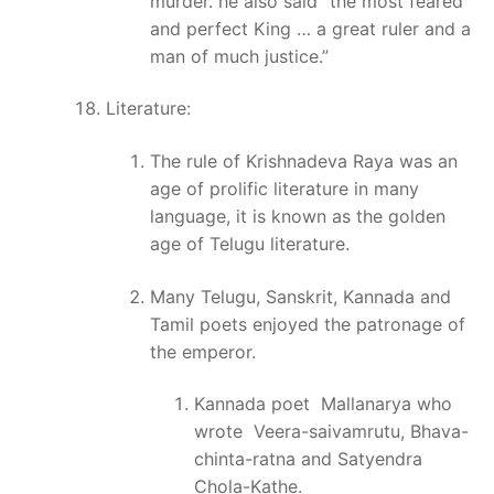
murder. he also said “the most feared
and perfect King … a great ruler and a
man of much justice.”
Literature:
The rule of Krishnadeva Raya was an
age of prolific literature in many
language, it is known as the golden
age of Telugu literature.
Many Telugu, Sanskrit, Kannada and
Tamil poets enjoyed the patronage of
the emperor.
Kannada poet Mallanarya who
wrote Veera-saivamrutu, Bhava-
chinta-ratna and Satyendra
Chola-Kathe.