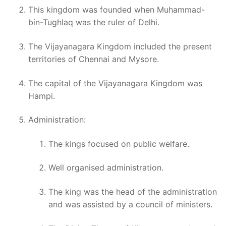
This kingdom was founded when Muhammad-
bin-Tughlaq was the ruler of Delhi.
The Vijayanagara Kingdom included the present
territories of Chennai and Mysore.
The capital of the Vijayanagara Kingdom was
Hampi.
Administration:
The kings focused on public welfare.
Well organised administration.
The king was the head of the administration
and was assisted by a council of ministers.