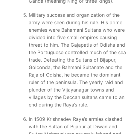
Ganda (meaning King of three kings).
Military success and organization of the
army were seen during his rule. His prime
enemies were Bahamani Sultans who were
divided into five small empires causing
threat to him. The Gajapatis of Odisha and
the Portuguese controlled much of the sea
trade. Defeating the Sultans of Bijapur,
Golconda, the Bahmani Sultanate and the
Raja of Odisha, he became the dominant
ruler of the peninsula. The yearly raid and
plunder of the Vijayanagar towns and
villages by the Deccan sultans came to an
end during the Raya’s rule.
In 1509 Krishnadev Raya’s armies clashed
with the Sultan of Bijapur at Diwan and