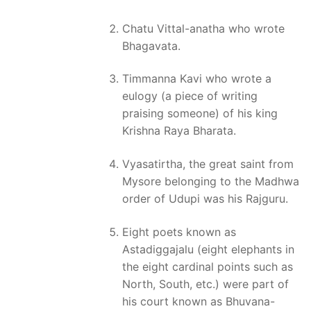
Chatu Vittal-anatha who wrote
Bhagavata.
Timmanna Kavi who wrote a
eulogy (a piece of writing
praising someone) of his king
Krishna Raya Bharata.
Vyasatirtha, the great saint from
Mysore belonging to the Madhwa
order of Udupi was his Rajguru.
Eight poets known as
Astadiggajalu (eight elephants in
the eight cardinal points such as
North, South, etc.) were part of
his court known as Bhuvana-