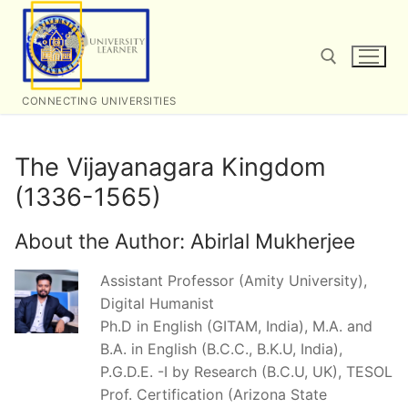
Skip
to
content
CONNECTING UNIVERSITIES
Search for:
The Vijayanagara Kingdom
(1336-1565)
About the Author:
Abirlal Mukherjee
Assistant Professor (Amity University),
Digital Humanist
Ph.D in English (GITAM, India), M.A. and
B.A. in English (B.C.C., B.K.U, India),
P.G.D.E. -I by Research (B.C.U, UK), TESOL
Prof. Certification (Arizona State