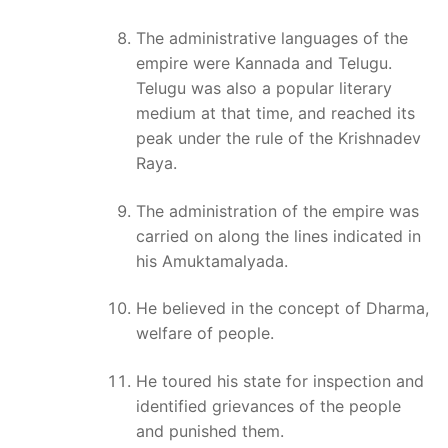
The administrative languages of the
empire were Kannada and Telugu.
Telugu was also a popular literary
medium at that time, and reached its
peak under the rule of the Krishnadev
Raya.
The administration of the empire was
carried on along the lines indicated in
his Amuktamalyada.
He believed in the concept of Dharma,
welfare of people.
He toured his state for inspection and
identified grievances of the people
and punished them.