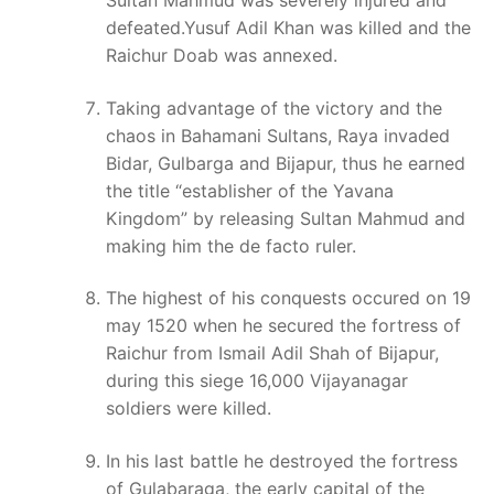
Sultan Mahmud was severely injured and
defeated.Yusuf Adil Khan was killed and the
Raichur Doab was annexed.
Taking advantage of the victory and the
chaos in Bahamani Sultans, Raya invaded
Bidar, Gulbarga and Bijapur, thus he earned
the title “establisher of the Yavana
Kingdom” by releasing Sultan Mahmud and
making him the de facto ruler.
The highest of his conquests occured on 19
may 1520 when he secured the fortress of
Raichur from Ismail Adil Shah of Bijapur,
during this siege 16,000 Vijayanagar
soldiers were killed.
In his last battle he destroyed the fortress
of Gulabaraga, the early capital of the