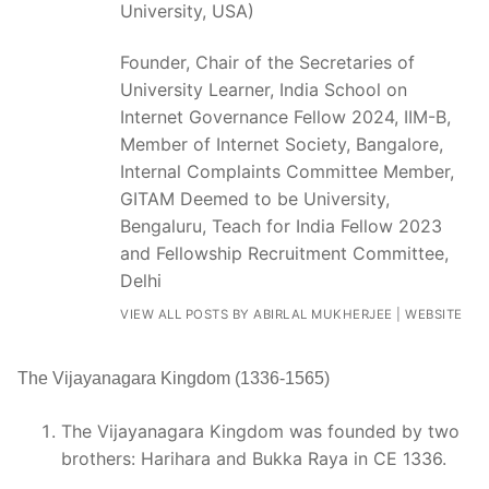
University, USA)
Founder, Chair of the Secretaries of
University Learner, India School on
Internet Governance Fellow 2024, IIM-B,
Member of Internet Society, Bangalore,
Internal Complaints Committee Member,
GITAM Deemed to be University,
Bengaluru, Teach for India Fellow 2023
and Fellowship Recruitment Committee,
Delhi
VIEW ALL POSTS BY ABIRLAL MUKHERJEE
|
WEBSITE
The Vijayanagara Kingdom (1336-1565)
The Vijayanagara Kingdom was founded by two
brothers: Harihara and Bukka Raya in CE 1336.