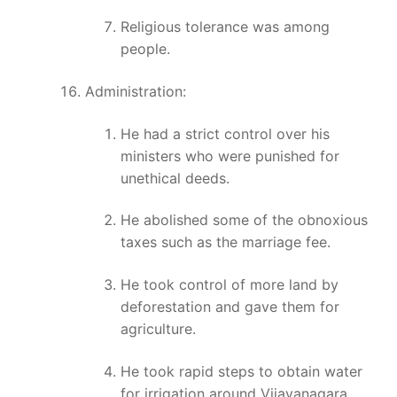
Religious tolerance was among
people.
Administration:
He had a strict control over his
ministers who were punished for
unethical deeds.
He abolished some of the obnoxious
taxes such as the marriage fee.
He took control of more land by
deforestation and gave them for
agriculture.
He took rapid steps to obtain water
for irrigation around Vijayanagara.