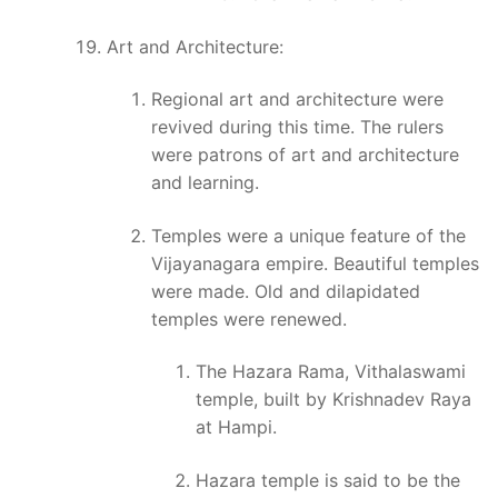
Art and Architecture:
Regional art and architecture were
revived during this time. The rulers
were patrons of art and architecture
and learning.
Temples were a unique feature of the
Vijayanagara empire. Beautiful temples
were made. Old and dilapidated
temples were renewed.
The Hazara Rama, Vithalaswami
temple, built by Krishnadev Raya
at Hampi.
Hazara temple is said to be the