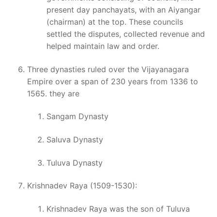
present day panchayats, with an Aiyangar
(chairman) at the top. These councils
settled the disputes, collected revenue and
helped maintain law and order.
Three dynasties ruled over the Vijayanagara
Empire over a span of 230 years from 1336 to
1565. they are
Sangam Dynasty
Saluva Dynasty
Tuluva Dynasty
Krishnadev Raya (1509-1530):
Krishnadev Raya was the son of Tuluva