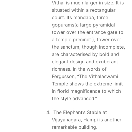
Vithal is much larger in size. It is
situated within a rectangular
court. Its mandapa, three
gopurams(a large pyramidal
tower over the entrance gate to
a temple precinct.), tower over
the sanctum, though incomplete,
are characterised by bold and
elegant design and exuberant
richness. In the words of
Fergusson, “The Vithalaswami
Temple shows the extreme limit
in florid magnificence to which
the style advanced.”
The Elephant’s Stable at
Vijayanagara, Hampi is another
remarkable building.