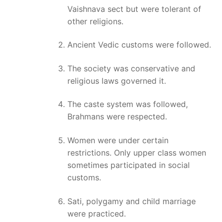
Vaishnava sect but were tolerant of
other religions.
Ancient Vedic customs were followed.
The society was conservative and
religious laws governed it.
The caste system was followed,
Brahmans were respected.
Women were under certain
restrictions. Only upper class women
sometimes participated in social
customs.
Sati, polygamy and child marriage
were practiced.