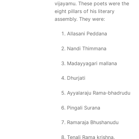
vijayamu. These poets were the
eight pillars of his literary
assembly. They were:
Allasani Peddana
Nandi Thimmana
Madayyagari mallana
Dhurjati
Ayyalaraju Rama-bhadrudu
Pingali Surana
Ramaraja Bhushanudu
Tenali Rama krishna.