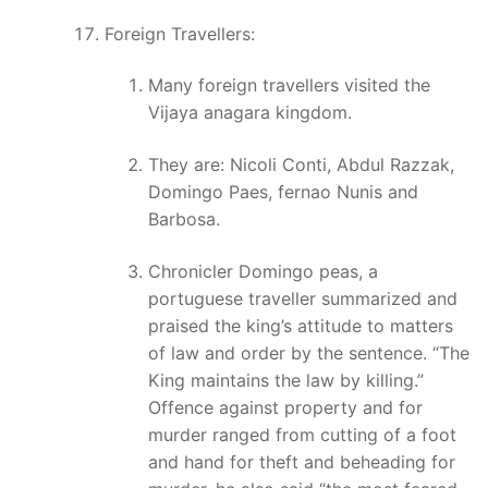
Foreign Travellers:
Many foreign travellers visited the
Vijaya anagara kingdom.
They are: Nicoli Conti, Abdul Razzak,
Domingo Paes, fernao Nunis and
Barbosa.
Chronicler Domingo peas, a
portuguese traveller summarized and
praised the king’s attitude to matters
of law and order by the sentence. “The
King maintains the law by killing.”
Offence against property and for
murder ranged from cutting of a foot
and hand for theft and beheading for