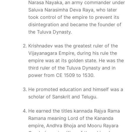
Narasa Nayaka, an army commander under
Saluva Narasimha Deva Raya, who later
took control of the empire to prevent its
disintegration and became the founder of
the Tuluva Dynasty.
Krishnadev was the greatest ruler of the
Vijayanagara Empire, during his rule the
empire was at its golden state. He was the
third ruler of the Tuluva Dynasty and in
power from CE 1509 to 1530.
He promoted education and himself was a
scholar of Sanskrit and Telugu.
He earned the titles kannada Rajya Rama
Ramana meaning Lord of the Kananda
empire, Andhra Bhoja and Mooru Rayara