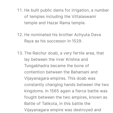
He built public dams for irrigation, a number
of temples including the Vittalaswami
temple and Hazar Rama temple.
He nominated his brother Achyuta Deva
Raya as his successor in 1529.
The Raichur doab, a very fertile area, that
lay between the river Krishna and
Tungabhadra became the bone of
contention between the Bahamani and
Vijayanagara empires. This doab was
constantly changing hands between the two
kingdoms. In 1565 again a fierce battle was
fought between the two empires, known as
Battle of Talikota, in this battle the
Vijayanagara empire was destroyed and