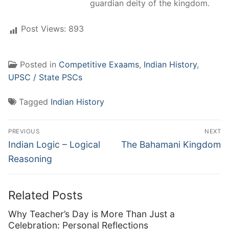
guardian deity of the kingdom.
Post Views:
893
Posted in
Competitive Exaams
,
Indian History
,
UPSC / State PSCs
Tagged
Indian History
Post
PREVIOUS
NEXT
navigation
Previous
Next
Indian Logic – Logical
The Bahamani Kingdom
post:
post:
Reasoning
Related Posts
Why Teacher’s Day is More Than Just a
Celebration: Personal Reflections