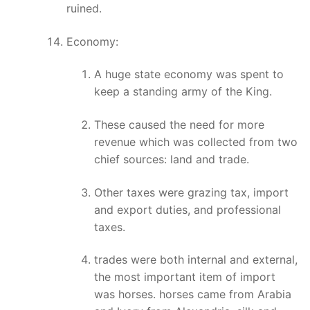
ruined.
Economy:
A huge state economy was spent to
keep a standing army of the King.
These caused the need for more
revenue which was collected from two
chief sources: land and trade.
Other taxes were grazing tax, import
and export duties, and professional
taxes.
trades were both internal and external,
the most important item of import
was horses. horses came from Arabia