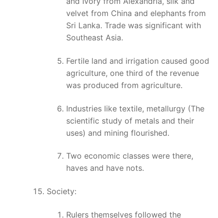
and Ivory from Alexandria, silk and
velvet from China and elephants from
Sri Lanka. Trade was significant with
Southeast Asia.
Fertile land and irrigation caused good
agriculture, one third of the revenue
was produced from agriculture.
Industries like textile, metallurgy (The
scientific study of metals and their
uses) and mining flourished.
Two economic classes were there,
haves and have nots.
Society:
Rulers themselves followed the