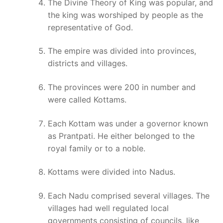
The Divine Theory of King was popular, and
the king was worshiped by people as the
representative of God.
The empire was divided into provinces,
districts and villages.
The provinces were 200 in number and
were called Kottams.
Each Kottam was under a governor known
as Prantpati. He either belonged to the
royal family or to a noble.
Kottams were divided into Nadus.
Each Nadu comprised several villages. The
villages had well regulated local
governments consisting of councils, like