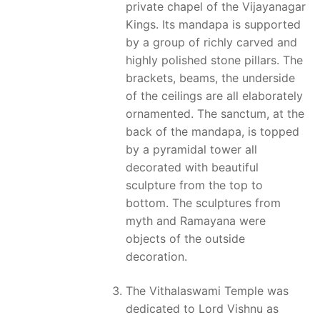
private chapel of the Vijayanagar
Kings. Its mandapa is supported
by a group of richly carved and
highly polished stone pillars. The
brackets, beams, the underside
of the ceilings are all elaborately
ornamented. The sanctum, at the
back of the mandapa, is topped
by a pyramidal tower all
decorated with beautiful
sculpture from the top to
bottom. The sculptures from
myth and Ramayana were
objects of the outside
decoration.
The Vithalaswami Temple was
dedicated to Lord Vishnu as