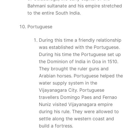
Bahmani sultanate and his empire stretched
to the entire South India.
Portuguese
During this time a friendly relationship
was established with the Portuguese.
During his time the Portuguese set up
the Dominion of India in Goa in 1510.
They brought the ruler guns and
Arabian horses. Portuguese helped the
water supply system in the
Vijayanagara City. Portuguese
travellers Domingo Paes and Fernao
Nuniz visited Vijayanagara empire
during his rule. They were allowed to
settle along the western coast and
build a fortress.