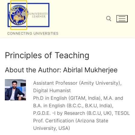
Skip
to
content
CONNECTING UNIVERSITIES
Search for:
Principles of Teaching
About the Author:
Abirlal Mukherjee
Assistant Professor (Amity University),
Digital Humanist
Ph.D in English (GITAM, India), M.A. and
B.A. in English (B.C.C., B.K.U, India),
P.G.D.E. -I by Research (B.C.U, UK), TESOL
Prof. Certification (Arizona State
University, USA)