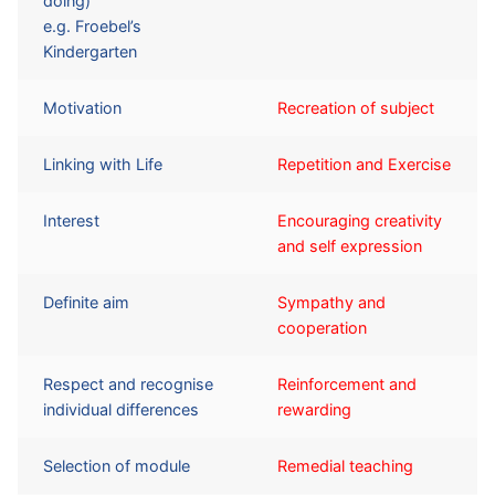
doing)
e.g. Froebel’s
Kindergarten
Motivation
Recreation of subject
Linking with Life
Repetition and Exercise
Interest
Encouraging creativity
and self expression
Definite aim
Sympathy and
cooperation
Respect and recognise
Reinforcement and
individual differences
rewarding
Selection of module
Remedial teaching