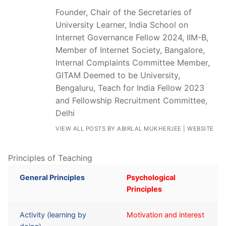
Founder, Chair of the Secretaries of
University Learner, India School on
Internet Governance Fellow 2024, IIM-B,
Member of Internet Society, Bangalore,
Internal Complaints Committee Member,
GITAM Deemed to be University,
Bengaluru, Teach for India Fellow 2023
and Fellowship Recruitment Committee,
Delhi
VIEW ALL POSTS BY ABIRLAL MUKHERJEE
|
WEBSITE
Principles of Teaching
General Principles
Psychological
Principles
Activity (learning by
Motivation and interest