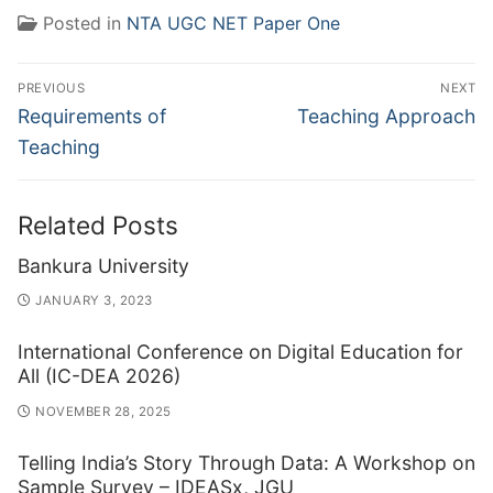
Posted in
NTA UGC NET Paper One
Post
PREVIOUS
NEXT
navigation
Previous
Next
Requirements of
Teaching Approach
post:
post:
Teaching
Related Posts
Bankura University
JANUARY 3, 2023
International Conference on Digital Education for
All (IC-DEA 2026)
NOVEMBER 28, 2025
Telling India’s Story Through Data: A Workshop on
Sample Survey – IDEASx, JGU