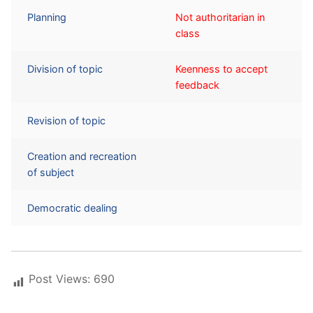
Planning
Not authoritarian in
class
Division of topic
Keenness to accept
feedback
Revision of topic
Creation and recreation
of subject
Democratic dealing
Post Views:
690