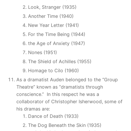
Look, Stranger (1935)
Another Time (1940)
New Year Letter (1941)
For the Time Being (1944)
the Age of Anxiety (1947)
Nones (1951)
The Shield of Achilles (1955)
Homage to Cilo (1960)
As a dramatist Auden belonged to the “Group
Theatre” known as “dramatists through
conscience.” In this respect he was a
collaborator of Christopher Isherwood, some of
his dramas are:
Dance of Death (1933)
The Dog Beneath the Skin (1935)