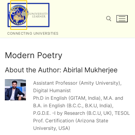
Skip
to
content
CONNECTING UNIVERSITIES
Search for:
Modern Poetry
About the Author:
Abirlal Mukherjee
Assistant Professor (Amity University),
Digital Humanist
Ph.D in English (GITAM, India), M.A. and
B.A. in English (B.C.C., B.K.U, India),
P.G.D.E. -I by Research (B.C.U, UK), TESOL
Prof. Certification (Arizona State
University, USA)