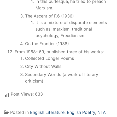
In this burlesque, he tried to preach
Marxism.
The Ascent of F.6 (1936)
It is a mixture of disparate elements
such as: marxism, traditional
psychology, Freudianism.
On the Frontier (1938)
From 1968- 69, published three of his works:
Collected Longer Poems
City Without Walls
Secondary Worlds (a work of literary
criticism)
Post Views:
633
Posted in
English Literature
,
English Poetry
,
NTA