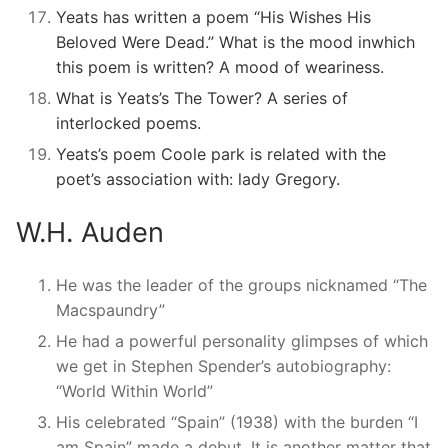
Yeats has written a poem “His Wishes His
Beloved Were Dead.” What is the mood inwhich
this poem is written? A mood of weariness.
What is Yeats’s The Tower? A series of
interlocked poems.
Yeats’s poem Coole park is related with the
poet’s association with: lady Gregory.
W.H. Auden
He was the leader of the groups nicknamed “The
Macspaundry”
He had a powerful personality glimpses of which
we get in Stephen Spender’s autobiography:
“World Within World”
His celebrated “Spain” (1938) with the burden “I
am Spain” made a debut. It is another matter that