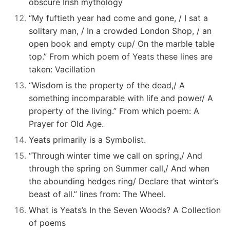
obscure Irish mythology
“My fuftieth year had come and gone, / I sat a
solitary man, / In a crowded London Shop, / an
open book and empty cup/ On the marble table
top.” From which poem of Yeats these lines are
taken: Vacillation
“Wisdom is the property of the dead,/ A
something incomparable with life and power/ A
property of the living.” From which poem: A
Prayer for Old Age.
Yeats primarily is a Symbolist.
“Through winter time we call on spring,/ And
through the spring on Summer call,/ And when
the abounding hedges ring/ Declare that winter’s
beast of all.” lines from: The Wheel.
What is Yeats’s In the Seven Woods? A Collection
of poems