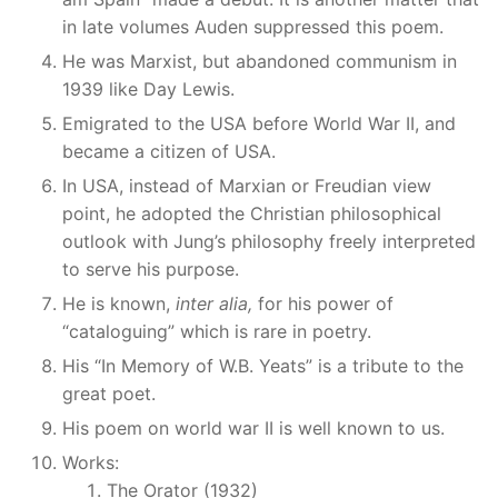
in late volumes Auden suppressed this poem.
He was Marxist, but abandoned communism in
1939 like Day Lewis.
Emigrated to the USA before World War II, and
became a citizen of USA.
In USA, instead of Marxian or Freudian view
point, he adopted the Christian philosophical
outlook with Jung’s philosophy freely interpreted
to serve his purpose.
He is known,
inter alia,
for his power of
“cataloguing” which is rare in poetry.
His “In Memory of W.B. Yeats” is a tribute to the
great poet.
His poem on world war II is well known to us.
Works:
The Orator (1932)