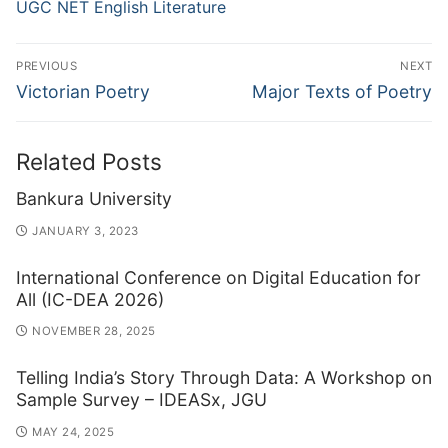
UGC NET English Literature
Post
PREVIOUS
NEXT
navigation
Previous
Next
Victorian Poetry
Major Texts of Poetry
post:
post:
Related Posts
Bankura University
JANUARY 3, 2023
International Conference on Digital Education for
All (IC-DEA 2026)
NOVEMBER 28, 2025
Telling India’s Story Through Data: A Workshop on
Sample Survey – IDEASx, JGU
MAY 24, 2025