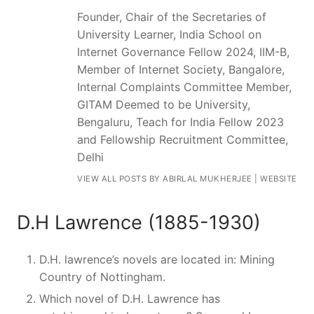
Founder, Chair of the Secretaries of
University Learner, India School on
Internet Governance Fellow 2024, IIM-B,
Member of Internet Society, Bangalore,
Internal Complaints Committee Member,
GITAM Deemed to be University,
Bengaluru, Teach for India Fellow 2023
and Fellowship Recruitment Committee,
Delhi
VIEW ALL POSTS BY ABIRLAL MUKHERJEE
|
WEBSITE
D.H Lawrence (1885-1930)
D.H. lawrence’s novels are located in: Mining
Country of Nottingham.
Which novel of D.H. Lawrence has