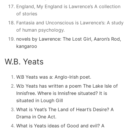
England, My England is Lawrence’s A collection
of stories
Fantasia and Unconscious is Lawrence’s: A study
of human psychology.
novels by Lawrence: The Lost Girl, Aaron’s Rod,
kangaroo
W.B. Yeats
W.B Yeats was a: Anglo-Irish poet.
W.b Yeats has written a poem The Lake Isle of
Innisfree. Where is Innisfree situated? It is
situated in Lough Gill
What is Yeat’s The Land of Heart’s Desire? A
Drama in One Act.
What is Yeats ideas of Good and evil? A