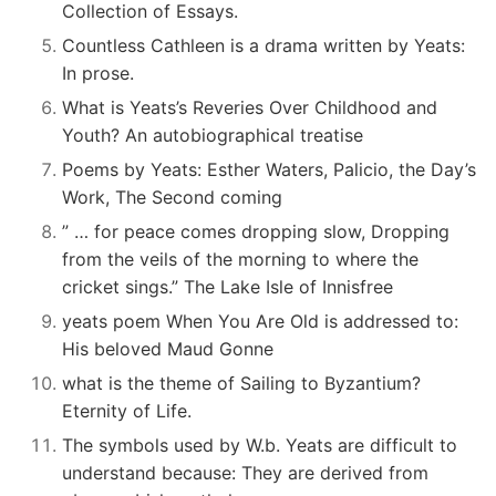
Collection of Essays.
Countless Cathleen is a drama written by Yeats:
In prose.
What is Yeats’s Reveries Over Childhood and
Youth? An autobiographical treatise
Poems by Yeats: Esther Waters, Palicio, the Day’s
Work, The Second coming
” … for peace comes dropping slow, Dropping
from the veils of the morning to where the
cricket sings.” The Lake Isle of Innisfree
yeats poem When You Are Old is addressed to:
His beloved Maud Gonne
what is the theme of Sailing to Byzantium?
Eternity of Life.
The symbols used by W.b. Yeats are difficult to
understand because: They are derived from