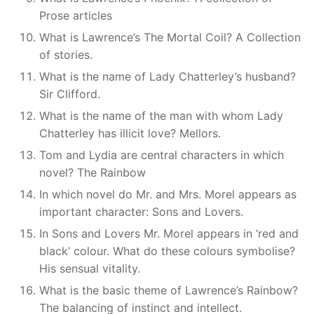
Prose articles
What is Lawrence’s The Mortal Coil? A Collection
of stories.
What is the name of Lady Chatterley’s husband?
Sir Clifford.
What is the name of the man with whom Lady
Chatterley has illicit love? Mellors.
Tom and Lydia are central characters in which
novel? The Rainbow
In which novel do Mr. and Mrs. Morel appears as
important character: Sons and Lovers.
In Sons and Lovers Mr. Morel appears in ‘red and
black’ colour. What do these colours symbolise?
His sensual vitality.
What is the basic theme of Lawrence’s Rainbow?
The balancing of instinct and intellect.