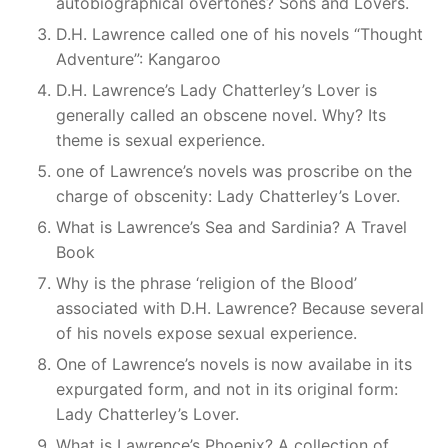
autobiographical overtones? Sons and Lovers.
D.H. Lawrence called one of his novels “Thought
Adventure”: Kangaroo
D.H. Lawrence’s Lady Chatterley’s Lover is
generally called an obscene novel. Why? Its
theme is sexual experience.
one of Lawrence’s novels was proscribe on the
charge of obscenity: Lady Chatterley’s Lover.
What is Lawrence’s Sea and Sardinia? A Travel
Book
Why is the phrase ‘religion of the Blood’
associated with D.H. Lawrence? Because several
of his novels expose sexual experience.
One of Lawrence’s novels is now availabe in its
expurgated form, and not in its original form:
Lady Chatterley’s Lover.
What is Lawrence’s Phoenix? A collection of