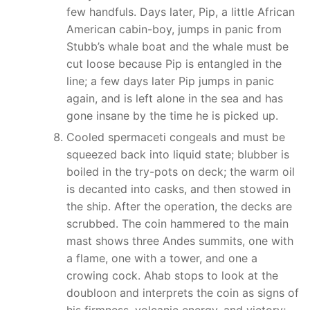
few handfuls. Days later, Pip, a little African
American cabin-boy, jumps in panic from
Stubb’s whale boat and the whale must be
cut loose because Pip is entangled in the
line; a few days later Pip jumps in panic
again, and is left alone in the sea and has
gone insane by the time he is picked up.
Cooled spermaceti congeals and must be
squeezed back into liquid state; blubber is
boiled in the try-pots on deck; the warm oil
is decanted into casks, and then stowed in
the ship. After the operation, the decks are
scrubbed. The coin hammered to the main
mast shows three Andes summits, one with
a flame, one with a tower, and one a
crowing cock. Ahab stops to look at the
doubloon and interprets the coin as signs of
his firmness, volcanic energy, and victory;