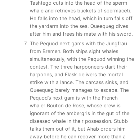
Tashtego cuts into the head of the sperm
whale and retrieves buckets of spermaceti.
He falls into the head, which in turn falls off
the yardarm into the sea. Queequeg dives
after him and frees his mate with his sword.
The Pequod next gams with the Jungfrau
from Bremen. Both ships sight whales
simultaneously, with the Pequod winning the
contest. The three harpooneers dart their
harpoons, and Flask delivers the mortal
strike with a lance. The carcass sinks, and
Queequeg barely manages to escape. The
Pequod’s next gam is with the French
whaler Bouton de Rose, whose crew is
ignorant of the ambergris in the gut of the
diseased whale in their possession. Stubb
talks them out of it, but Ahab orders him
away before he can recover more than a