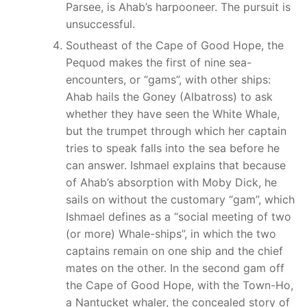
Parsee, is Ahab’s harpooneer. The pursuit is
unsuccessful.
Southeast of the Cape of Good Hope, the
Pequod makes the first of nine sea-
encounters, or “gams”, with other ships:
Ahab hails the Goney (Albatross) to ask
whether they have seen the White Whale,
but the trumpet through which her captain
tries to speak falls into the sea before he
can answer. Ishmael explains that because
of Ahab’s absorption with Moby Dick, he
sails on without the customary “gam”, which
Ishmael defines as a “social meeting of two
(or more) Whale-ships”, in which the two
captains remain on one ship and the chief
mates on the other. In the second gam off
the Cape of Good Hope, with the Town-Ho,
a Nantucket whaler, the concealed story of