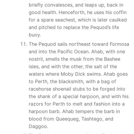
briefly convalesces, and leaps up, back in
good health. Henceforth, he uses his coffin
for a spare seachest, which is later caulked
and pitched to replace the Pequod’s life
buoy.
The Pequod sails northeast toward Formosa
and into the Pacific Ocean. Ahab, with one
nostril, smells the musk from the Bashee
isles, and with the other, the salt of the
waters where Moby Dick swims. Ahab goes
to Perth, the blacksmith, with a bag of
racehorse shoenail stubs to be forged into
the shank of a special harpoon, and with his
razors for Perth to melt and fashion into a
harpoon barb. Ahab tempers the barb in
blood from Queequeg, Tashtego, and
Daggoo.