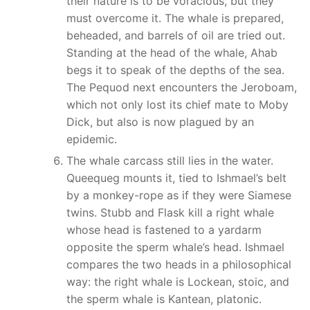
their nature is to be voracious, but they
must overcome it. The whale is prepared,
beheaded, and barrels of oil are tried out.
Standing at the head of the whale, Ahab
begs it to speak of the depths of the sea.
The Pequod next encounters the Jeroboam,
which not only lost its chief mate to Moby
Dick, but also is now plagued by an
epidemic.
The whale carcass still lies in the water.
Queequeg mounts it, tied to Ishmael’s belt
by a monkey-rope as if they were Siamese
twins. Stubb and Flask kill a right whale
whose head is fastened to a yardarm
opposite the sperm whale’s head. Ishmael
compares the two heads in a philosophical
way: the right whale is Lockean, stoic, and
the sperm whale is Kantean, platonic.