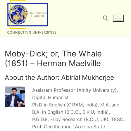
Skip
to
content
CONNECTING UNIVERSITIES
Search for:
Moby-Dick; or, The Whale
(1851) – Herman Maelville
About the Author:
Abirlal Mukherjee
Assistant Professor (Amity University),
Digital Humanist
Ph.D in English (GITAM, India), M.A. and
B.A. in English (B.C.C., B.K.U, India),
P.G.D.E. -I by Research (B.C.U, UK), TESOL
Prof. Certification (Arizona State