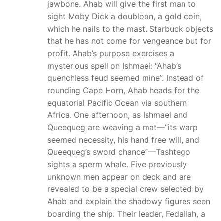
jawbone. Ahab will give the first man to
sight Moby Dick a doubloon, a gold coin,
which he nails to the mast. Starbuck objects
that he has not come for vengeance but for
profit. Ahab’s purpose exercises a
mysterious spell on Ishmael: “Ahab’s
quenchless feud seemed mine”. Instead of
rounding Cape Horn, Ahab heads for the
equatorial Pacific Ocean via southern
Africa. One afternoon, as Ishmael and
Queequeg are weaving a mat—”its warp
seemed necessity, his hand free will, and
Queequeg’s sword chance”—Tashtego
sights a sperm whale. Five previously
unknown men appear on deck and are
revealed to be a special crew selected by
Ahab and explain the shadowy figures seen
boarding the ship. Their leader, Fedallah, a