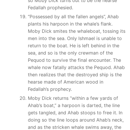
so Moby Dick turns out to be the hearse
Fedallah prophesied.
“Possessed by all the fallen angels”, Ahab
plants his harpoon in the whale’s flank.
Moby Dick smites the whaleboat, tossing its
men into the sea. Only Ishmael is unable to
return to the boat. He is left behind in the
sea, and so is the only crewman of the
Pequod to survive the final encounter. The
whale now fatally attacks the Pequod. Ahab
then realizes that the destroyed ship is the
hearse made of American wood in
Fedallah’s prophecy.
Moby Dick returns “within a few yards of
Ahab’s boat,” a harpoon is darted, the line
gets tangled, and Ahab stoops to free it. In
doing so the line loops around Ahab’s neck,
and as the stricken whale swims away, the