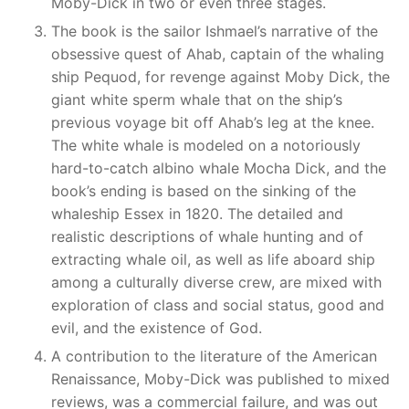
Moby-Dick in two or even three stages.
The book is the sailor Ishmael’s narrative of the
obsessive quest of Ahab, captain of the whaling
ship Pequod, for revenge against Moby Dick, the
giant white sperm whale that on the ship’s
previous voyage bit off Ahab’s leg at the knee.
The white whale is modeled on a notoriously
hard-to-catch albino whale Mocha Dick, and the
book’s ending is based on the sinking of the
whaleship Essex in 1820. The detailed and
realistic descriptions of whale hunting and of
extracting whale oil, as well as life aboard ship
among a culturally diverse crew, are mixed with
exploration of class and social status, good and
evil, and the existence of God.
A contribution to the literature of the American
Renaissance, Moby-Dick was published to mixed
reviews, was a commercial failure, and was out