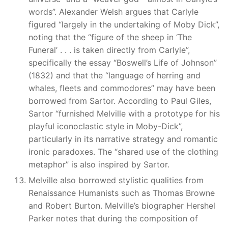
words”. Alexander Welsh argues that Carlyle
figured “largely in the undertaking of Moby Dick”,
noting that the “figure of the sheep in ‘The
Funeral’ . . . is taken directly from Carlyle”,
specifically the essay “Boswell’s Life of Johnson”
(1832) and that the “language of herring and
whales, fleets and commodores” may have been
borrowed from Sartor. According to Paul Giles,
Sartor “furnished Melville with a prototype for his
playful iconoclastic style in Moby-Dick”,
particularly in its narrative strategy and romantic
ironic paradoxes. The “shared use of the clothing
metaphor” is also inspired by Sartor.
Melville also borrowed stylistic qualities from
Renaissance Humanists such as Thomas Browne
and Robert Burton. Melville’s biographer Hershel
Parker notes that during the composition of