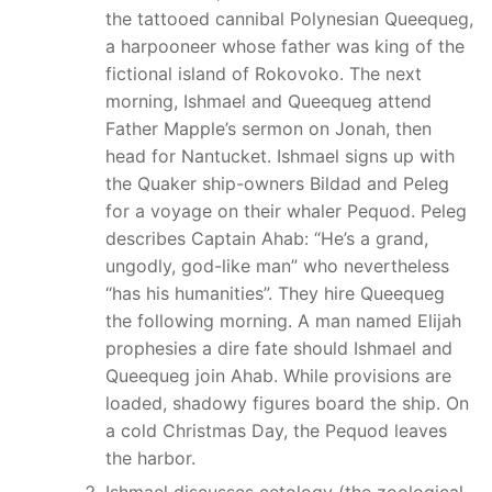
the tattooed cannibal Polynesian Queequeg,
a harpooneer whose father was king of the
fictional island of Rokovoko. The next
morning, Ishmael and Queequeg attend
Father Mapple’s sermon on Jonah, then
head for Nantucket. Ishmael signs up with
the Quaker ship-owners Bildad and Peleg
for a voyage on their whaler Pequod. Peleg
describes Captain Ahab: “He’s a grand,
ungodly, god-like man” who nevertheless
“has his humanities”. They hire Queequeg
the following morning. A man named Elijah
prophesies a dire fate should Ishmael and
Queequeg join Ahab. While provisions are
loaded, shadowy figures board the ship. On
a cold Christmas Day, the Pequod leaves
the harbor.
Ishmael discusses cetology (the zoological