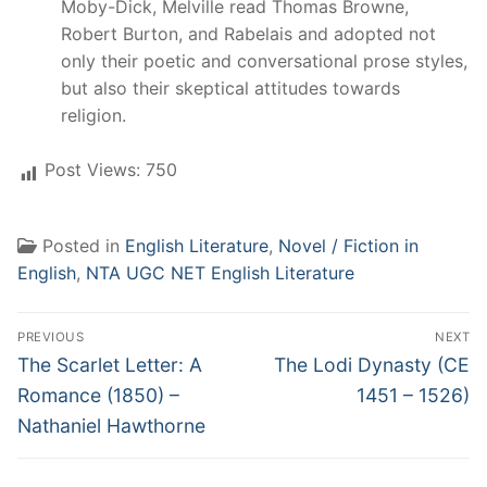
Moby-Dick, Melville read Thomas Browne,
Robert Burton, and Rabelais and adopted not
only their poetic and conversational prose styles,
but also their skeptical attitudes towards
religion.
Post Views:
750
Posted in
English Literature
,
Novel / Fiction in
English
,
NTA UGC NET English Literature
Post
PREVIOUS
NEXT
navigation
Previous
Next
The Scarlet Letter: A
The Lodi Dynasty (CE
post:
post:
Romance (1850) –
1451 – 1526)
Nathaniel Hawthorne