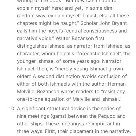
writing of the book: “But how can I hope to
explain myself here; and yet, in some dim,
random way, explain myself I must, else all these
chapters might be naught.” Scholar John Bryant
calls him the novel’s “central consciousness and
narrative voice.” Walter Bezanson first
distinguishes Ishmael as narrator from Ishmael as
character, whom he calls “forecastle Ishmael”, the
younger Ishmael of some years ago. Narrator
Ishmael, then, is “merely young Ishmael grown
older.” A second distinction avoids confusion of
either of both Ishmaels with the author Herman
Melville. Bezanson warns readers to “resist any
one-to-one equation of Melville and Ishmael.”
A significant structural device is the series of
nine meetings (gams) between the Pequod and
other ships. These meetings are important in
three ways. First, their placement in the narrative.