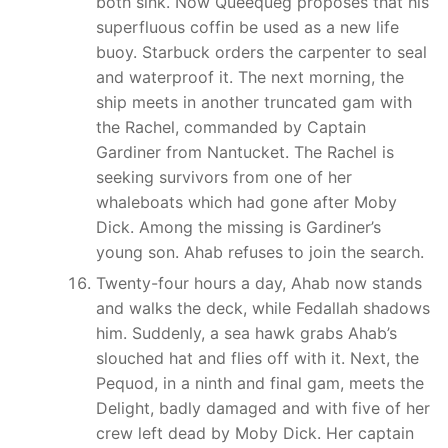
both sink. Now Queequeg proposes that his
superfluous coffin be used as a new life
buoy. Starbuck orders the carpenter to seal
and waterproof it. The next morning, the
ship meets in another truncated gam with
the Rachel, commanded by Captain
Gardiner from Nantucket. The Rachel is
seeking survivors from one of her
whaleboats which had gone after Moby
Dick. Among the missing is Gardiner’s
young son. Ahab refuses to join the search.
Twenty-four hours a day, Ahab now stands
and walks the deck, while Fedallah shadows
him. Suddenly, a sea hawk grabs Ahab’s
slouched hat and flies off with it. Next, the
Pequod, in a ninth and final gam, meets the
Delight, badly damaged and with five of her
crew left dead by Moby Dick. Her captain