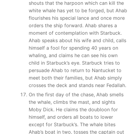
shouts that the harpoon which can kill the
white whale has yet to be forged, but Ahab
flourishes his special lance and once more
orders the ship forward. Ahab shares a
moment of contemplation with Starbuck.
Ahab speaks about his wife and child, calls
himself a fool for spending 40 years on
whaling, and claims he can see his own
child in Starbuck’s eye. Starbuck tries to
persuade Ahab to return to Nantucket to
meet both their families, but Ahab simply
crosses the deck and stands near Fedallah.
On the first day of the chase, Ahab smells
the whale, climbs the mast, and sights
Moby Dick. He claims the doubloon for
himself, and orders all boats to lower
except for Starbuck’s. The whale bites
Ahab’s boat in two, tosses the captain out