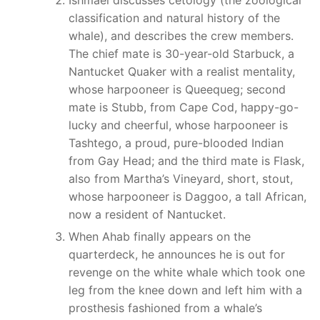
classification and natural history of the
whale), and describes the crew members.
The chief mate is 30-year-old Starbuck, a
Nantucket Quaker with a realist mentality,
whose harpooneer is Queequeg; second
mate is Stubb, from Cape Cod, happy-go-
lucky and cheerful, whose harpooneer is
Tashtego, a proud, pure-blooded Indian
from Gay Head; and the third mate is Flask,
also from Martha’s Vineyard, short, stout,
whose harpooneer is Daggoo, a tall African,
now a resident of Nantucket.
When Ahab finally appears on the
quarterdeck, he announces he is out for
revenge on the white whale which took one
leg from the knee down and left him with a
prosthesis fashioned from a whale’s