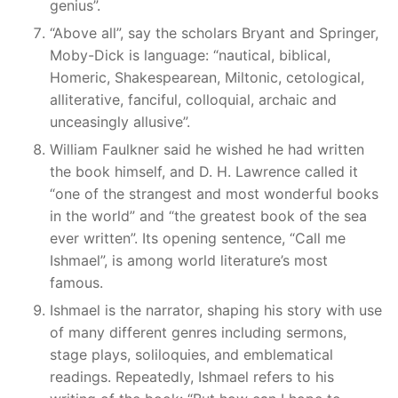
genius”.
“Above all”, say the scholars Bryant and Springer,
Moby-Dick is language: “nautical, biblical,
Homeric, Shakespearean, Miltonic, cetological,
alliterative, fanciful, colloquial, archaic and
unceasingly allusive”.
William Faulkner said he wished he had written
the book himself, and D. H. Lawrence called it
“one of the strangest and most wonderful books
in the world” and “the greatest book of the sea
ever written”. Its opening sentence, “Call me
Ishmael”, is among world literature’s most
famous.
Ishmael is the narrator, shaping his story with use
of many different genres including sermons,
stage plays, soliloquies, and emblematical
readings. Repeatedly, Ishmael refers to his