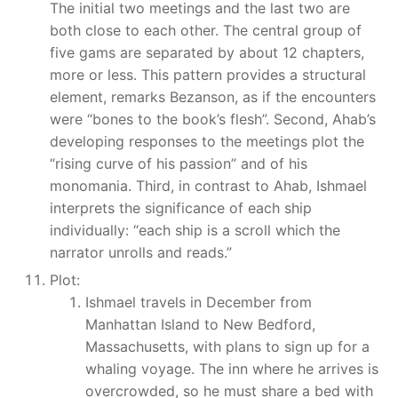
The initial two meetings and the last two are
both close to each other. The central group of
five gams are separated by about 12 chapters,
more or less. This pattern provides a structural
element, remarks Bezanson, as if the encounters
were “bones to the book’s flesh”. Second, Ahab’s
developing responses to the meetings plot the
“rising curve of his passion” and of his
monomania. Third, in contrast to Ahab, Ishmael
interprets the significance of each ship
individually: “each ship is a scroll which the
narrator unrolls and reads.”
Plot:
Ishmael travels in December from
Manhattan Island to New Bedford,
Massachusetts, with plans to sign up for a
whaling voyage. The inn where he arrives is
overcrowded, so he must share a bed with