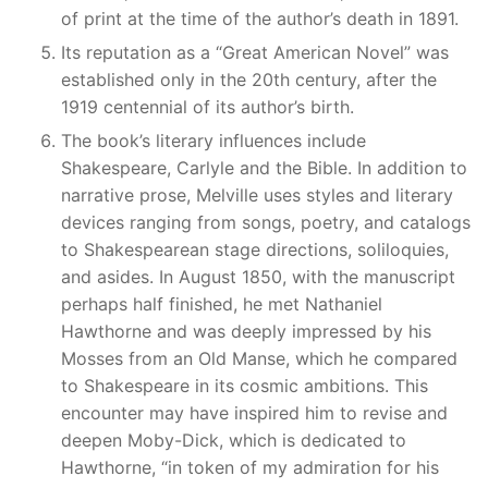
of print at the time of the author’s death in 1891.
Its reputation as a “Great American Novel” was
established only in the 20th century, after the
1919 centennial of its author’s birth.
The book’s literary influences include
Shakespeare, Carlyle and the Bible. In addition to
narrative prose, Melville uses styles and literary
devices ranging from songs, poetry, and catalogs
to Shakespearean stage directions, soliloquies,
and asides. In August 1850, with the manuscript
perhaps half finished, he met Nathaniel
Hawthorne and was deeply impressed by his
Mosses from an Old Manse, which he compared
to Shakespeare in its cosmic ambitions. This
encounter may have inspired him to revise and
deepen Moby-Dick, which is dedicated to
Hawthorne, “in token of my admiration for his