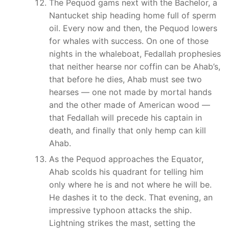
The Pequod gams next with the Bachelor, a
Nantucket ship heading home full of sperm
oil. Every now and then, the Pequod lowers
for whales with success. On one of those
nights in the whaleboat, Fedallah prophesies
that neither hearse nor coffin can be Ahab’s,
that before he dies, Ahab must see two
hearses — one not made by mortal hands
and the other made of American wood —
that Fedallah will precede his captain in
death, and finally that only hemp can kill
Ahab.
As the Pequod approaches the Equator,
Ahab scolds his quadrant for telling him
only where he is and not where he will be.
He dashes it to the deck. That evening, an
impressive typhoon attacks the ship.
Lightning strikes the mast, setting the