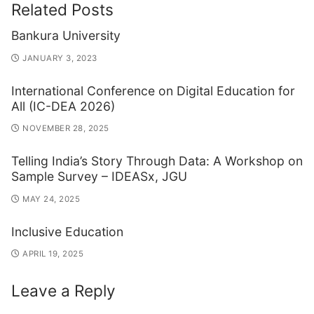
Related Posts
Bankura University
JANUARY 3, 2023
International Conference on Digital Education for
All (IC-DEA 2026)
NOVEMBER 28, 2025
Telling India’s Story Through Data: A Workshop on
Sample Survey – IDEASx, JGU
MAY 24, 2025
Inclusive Education
APRIL 19, 2025
Leave a Reply