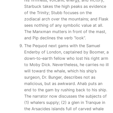
Starbuck takes the high peaks as evidence
of the Trinity; Stubb focuses on the
zodiacal arch over the mountains; and Flask
sees nothing of any symbolic value at all.
The Manxman mutters in front of the mast,
and Pip declines the verb “look”.
The Pequod next gams with the Samuel
Enderby of London, captained by Boomer, a
down-to-earth fellow who lost his right arm
to Moby Dick. Nevertheless, he carries no ill
will toward the whale, which his ship’s
surgeon, Dr. Bunger, describes not as
malicious, but as awkward. Ahab puts an
end to the gam by rushing back to his ship.
The narrator now discusses the subjects of
(1) whalers supply; (2) a glen in Tranque in
the Arsacides islands full of carved whale