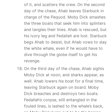
of it, and scatters the crew. On the second
day of the chase, Ahab leaves Starbuck in
charge of the Pequod. Moby Dick smashes
the three boats that seek him into splinters
and tangles their lines. Ahab is rescued, but
his ivory leg and Fedallah are lost. Starbuck
begs Ahab to desist, but Ahab vows to slay
the white whale, even if he would have to
dive through the globe itself to get his
revenge.
On the third day of the chase, Ahab sights
Moby Dick at noon, and sharks appear, as
well. Ahab lowers his boat for a final time,
leaving Starbuck again on board. Moby
Dick breaches and destroys two boats.
Fedallah’s corpse, still entangled in the
fouled lines, is lashed to the whale’s back,