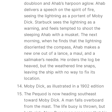
doubloon and Ahab’s harpoon aglow. Ahab
delivers a speech on the spirit of fire,
seeing the lightning as a portent of Moby
Dick. Starbuck sees the lightning as a
warning, and feels tempted to shoot the
sleeping Ahab with a musket. The next
morning, when he finds that the lightning
disoriented the compass, Ahab makes a
new one out of a lance, a maul, and a
sailmaker’s needle. He orders the log be
heaved, but the weathered line snaps,
leaving the ship with no way to fix its
location.
Moby Dick, as illustrated in a 1902 edition
The Pequod is now heading southeast
toward Moby Dick. A man falls overboard
from the mast. The life buoy is thrown, but