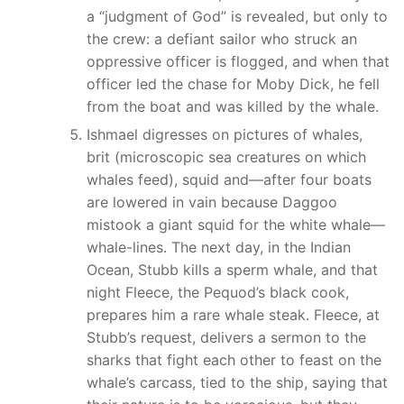
a “judgment of God” is revealed, but only to
the crew: a defiant sailor who struck an
oppressive officer is flogged, and when that
officer led the chase for Moby Dick, he fell
from the boat and was killed by the whale.
Ishmael digresses on pictures of whales,
brit (microscopic sea creatures on which
whales feed), squid and—after four boats
are lowered in vain because Daggoo
mistook a giant squid for the white whale—
whale-lines. The next day, in the Indian
Ocean, Stubb kills a sperm whale, and that
night Fleece, the Pequod’s black cook,
prepares him a rare whale steak. Fleece, at
Stubb’s request, delivers a sermon to the
sharks that fight each other to feast on the
whale’s carcass, tied to the ship, saying that