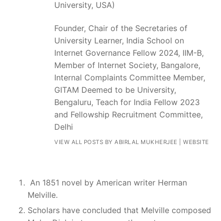
University, USA)
Founder, Chair of the Secretaries of
University Learner, India School on
Internet Governance Fellow 2024, IIM-B,
Member of Internet Society, Bangalore,
Internal Complaints Committee Member,
GITAM Deemed to be University,
Bengaluru, Teach for India Fellow 2023
and Fellowship Recruitment Committee,
Delhi
VIEW ALL POSTS BY ABIRLAL MUKHERJEE
|
WEBSITE
An 1851 novel by American writer Herman
Melville.
Scholars have concluded that Melville composed