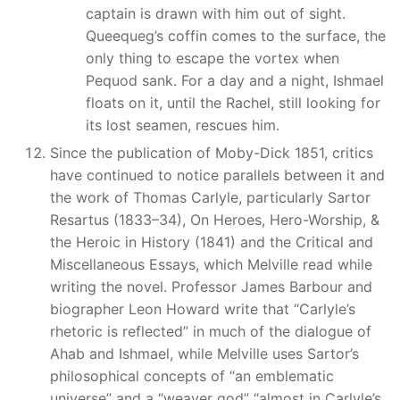
captain is drawn with him out of sight.
Queequeg’s coffin comes to the surface, the
only thing to escape the vortex when
Pequod sank. For a day and a night, Ishmael
floats on it, until the Rachel, still looking for
its lost seamen, rescues him.
Since the publication of Moby-Dick 1851, critics
have continued to notice parallels between it and
the work of Thomas Carlyle, particularly Sartor
Resartus (1833–34), On Heroes, Hero-Worship, &
the Heroic in History (1841) and the Critical and
Miscellaneous Essays, which Melville read while
writing the novel. Professor James Barbour and
biographer Leon Howard write that “Carlyle’s
rhetoric is reflected” in much of the dialogue of
Ahab and Ishmael, while Melville uses Sartor’s
philosophical concepts of “an emblematic
universe” and a “weaver god” “almost in Carlyle’s