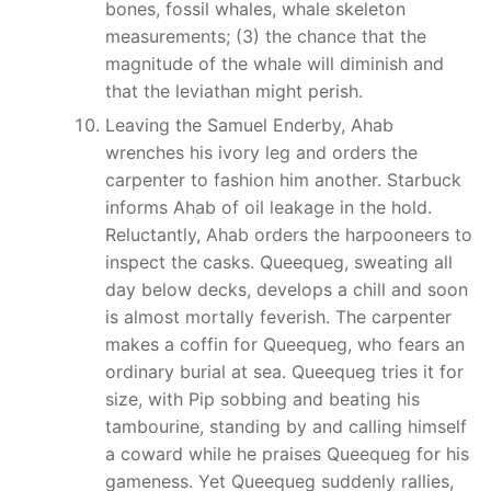
bones, fossil whales, whale skeleton
measurements; (3) the chance that the
magnitude of the whale will diminish and
that the leviathan might perish.
Leaving the Samuel Enderby, Ahab
wrenches his ivory leg and orders the
carpenter to fashion him another. Starbuck
informs Ahab of oil leakage in the hold.
Reluctantly, Ahab orders the harpooneers to
inspect the casks. Queequeg, sweating all
day below decks, develops a chill and soon
is almost mortally feverish. The carpenter
makes a coffin for Queequeg, who fears an
ordinary burial at sea. Queequeg tries it for
size, with Pip sobbing and beating his
tambourine, standing by and calling himself
a coward while he praises Queequeg for his
gameness. Yet Queequeg suddenly rallies,