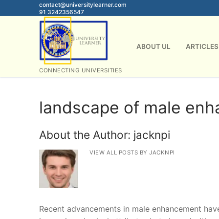
Skip
contact@universitylearner.com
91 3242356547
to
content
ABOUT UL
ARTICLES
CONNECTING UNIVERSITIES
landscape of male en
About the Author:
jacknpi
VIEW ALL POSTS BY JACKNPI
Recent advancements in male enhancement have p