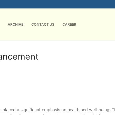
ARCHIVE
CONTACT US
CAREER
hancement
laced a significant emphasis on health and well-being. T