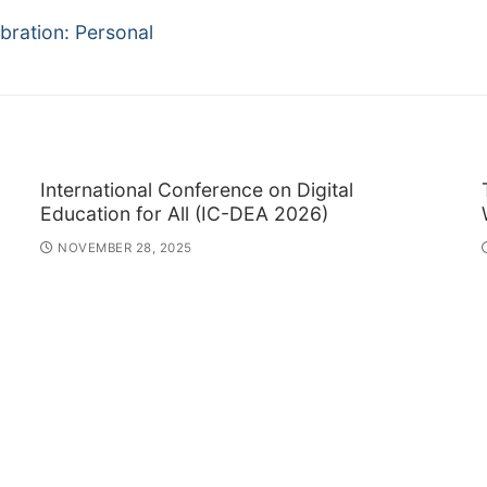
bration: Personal
International Conference on Digital
Education for All (IC-DEA 2026)
NOVEMBER 28, 2025