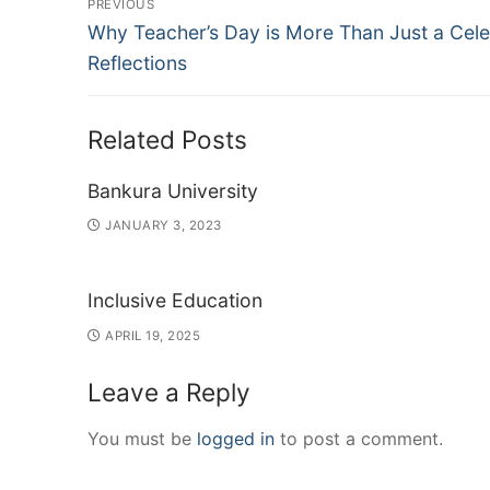
PREVIOUS
Previous
navigation
Why Teacher’s Day is More Than Just a Cele
post:
Reflections
Related Posts
Bankura University
JANUARY 3, 2023
Inclusive Education
APRIL 19, 2025
Leave a Reply
You must be
logged in
to post a comment.