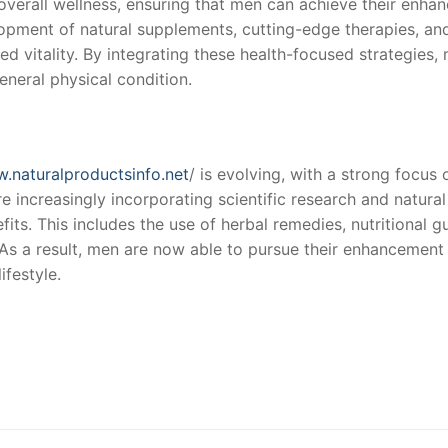
e overall wellness, ensuring that men can achieve their en
lopment of natural supplements, cutting-edge therapies, and
ed vitality. By integrating these health-focused strategies
eneral physical condition.
w.naturalproductsinfo.net
/ is evolving, with a strong focus 
re increasingly incorporating scientific research and natura
its. This includes the use of herbal remedies, nutritional 
s a result, men are now able to pursue their enhancement go
ifestyle.