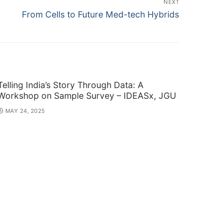
NEXT
Next
From Cells to Future Med-tech Hybrids
post:
Telling India’s Story Through Data: A
Workshop on Sample Survey – IDEASx, JGU
MAY 24, 2025