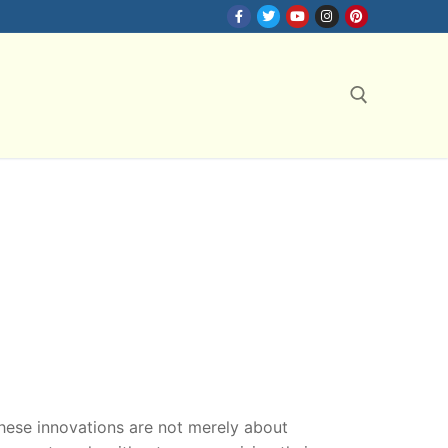
Search for:
hese innovations are not merely about