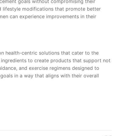
hancement goals without compromising their
 lifestyle modifications that promote better
, men can experience improvements in their
on health-centric solutions that cater to the
l ingredients to create products that support not
guidance, and exercise regimens designed to
als in a way that aligns with their overall