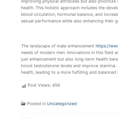
improving physical attributes but also prioritiz
health. This holistic approach includes the deve
blood circulation, hormonal balance, and increas
sexual performance while also enhancing their g
The landscape of male enhancement
https://ww
needs of modern men. Innovations in this field a
just enhancement but also long-term health benef
boost testosterone levels and improve stamina. A
health, leading to a more fulfilling and balanced l
Post Views:
456
Posted in
Uncategorized
Post