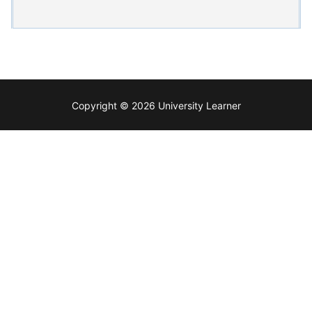
Copyright © 2026 University Learner