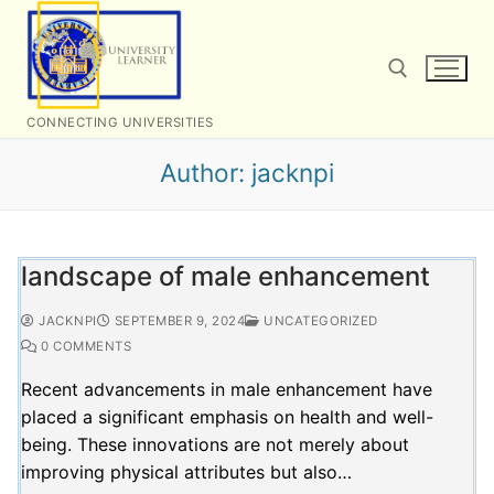
Skip
to
content
CONNECTING UNIVERSITIES
Search for:
Author:
jacknpi
landscape of male enhancement
JACKNPI
SEPTEMBER 9, 2024
UNCATEGORIZED
0 COMMENTS
Recent advancements in male enhancement have
placed a significant emphasis on health and well-
being. These innovations are not merely about
improving physical attributes but also…