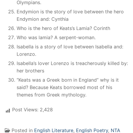
Olympians.
Endymion is the story of love between the hero
Endymion and: Cynthia
Who is the hero of Keats’s Lamia? Corinth
Who was lamia? A serpent-woman.
Isabella is a story of love between Isabella and:
Lorenzo.
Isabella’s lover Lorenzo is treacherously killed by:
her brothers
“Keats was a Greek born in England” why is it
said? Because Keats borrowed most of his
themes from Greek mythology.
Post Views:
2,428
Posted in
English Literature
,
English Poetry
,
NTA