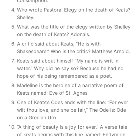
consumption.
Who wrote Pastoral Elegy on the death of Keats?
Shelley.
What was the title of the elegy written by Shelley
on the death of Keats? Adonais.
A critic said about Keats, “He is with
Shakespeare.” Who is the critic? Matthew Arnold.
Keats said about himself “My name is writ in
water.” Why did he say so? Because he had no
hope of his being remembered as a poet.
Madeline is the heroine of a narrative poem of
Keats named: Eve of St. Agnes.
One of Keats’s Odes ends with the line: “For ever
wilt thou love, and she be fair,” The Ode is: Ode
on a Grecian Urn.
“A thing of beauty is a joy for ever.” A verse tale
of keats begins with this line named: Endymion.