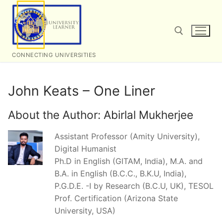
Skip
to
content
CONNECTING UNIVERSITIES
Search for:
John Keats – One Liner
About the Author:
Abirlal Mukherjee
Assistant Professor (Amity University),
Digital Humanist
Ph.D in English (GITAM, India), M.A. and
B.A. in English (B.C.C., B.K.U, India),
P.G.D.E. -I by Research (B.C.U, UK), TESOL
Prof. Certification (Arizona State
University, USA)