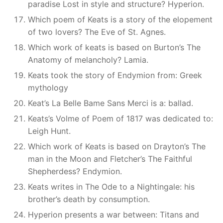
paradise Lost in style and structure? Hyperion.
Which poem of Keats is a story of the elopement
of two lovers? The Eve of St. Agnes.
Which work of keats is based on Burton’s The
Anatomy of melancholy? Lamia.
Keats took the story of Endymion from: Greek
mythology
Keat’s La Belle Bame Sans Merci is a: ballad.
Keats’s Volme of Poem of 1817 was dedicated to:
Leigh Hunt.
Which work of Keats is based on Drayton’s The
man in the Moon and Fletcher’s The Faithful
Shepherdess? Endymion.
Keats writes in The Ode to a Nightingale: his
brother’s death by consumption.
Hyperion presents a war between: Titans and