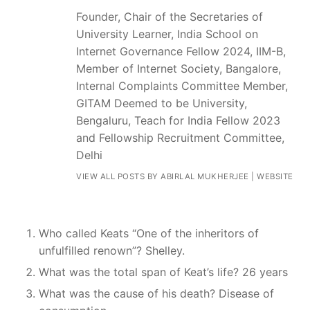
Founder, Chair of the Secretaries of
University Learner, India School on
Internet Governance Fellow 2024, IIM-B,
Member of Internet Society, Bangalore,
Internal Complaints Committee Member,
GITAM Deemed to be University,
Bengaluru, Teach for India Fellow 2023
and Fellowship Recruitment Committee,
Delhi
VIEW ALL POSTS BY ABIRLAL MUKHERJEE
|
WEBSITE
Who called Keats “One of the inheritors of
unfulfilled renown”? Shelley.
What was the total span of Keat’s life? 26 years
What was the cause of his death? Disease of