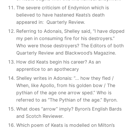
The severe criticism of Endymion which is
believed to have hastened Keats’s death
appeared in: Quarterly Review.
Referring to Adonais, Shelley said, “I have dipped
my pen in consuming fire for his destroyers.”
Who were those destroyers? The Editors of both
Quarterly Review and Blackwood’s Magazine.
How did Keats begin his career? As an
apprentice to an apothecary
Shelley writes in Adonais: “… how they fled /
When, like Apollo, from his golden bow / The
pythian of the age one arrow sped.” Who is
referred to as “The Pythian of the age.” Byron.
What does “arrow” imply? Byron’s English Bards
and Scotch Reviewer.
Which poem of Keats is modelled on Milton’s