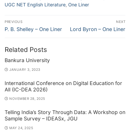
UGC NET English Literature
,
One Liner
Post
PREVIOUS
NEXT
navigation
Previous
Next
P. B. Shelley – One Liner
Lord Byron – One Liner
post:
post:
Related Posts
Bankura University
JANUARY 3, 2023
International Conference on Digital Education for
All (IC-DEA 2026)
NOVEMBER 28, 2025
Telling India’s Story Through Data: A Workshop on
Sample Survey – IDEASx, JGU
MAY 24, 2025