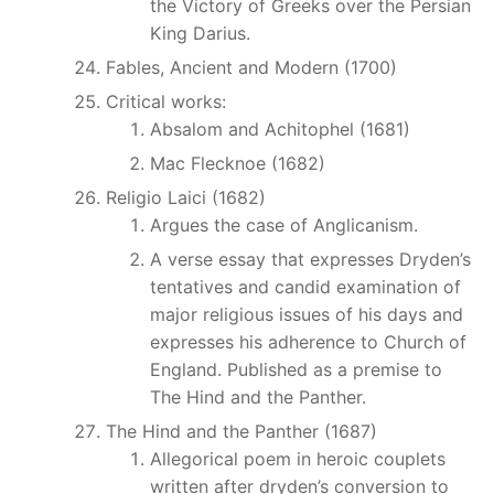
the Victory of Greeks over the Persian
King Darius.
Fables, Ancient and Modern (1700)
Critical works:
Absalom and Achitophel (1681)
Mac Flecknoe (1682)
Religio Laici (1682)
Argues the case of Anglicanism.
A verse essay that expresses Dryden’s
tentatives and candid examination of
major religious issues of his days and
expresses his adherence to Church of
England. Published as a premise to
The Hind and the Panther.
The Hind and the Panther (1687)
Allegorical poem in heroic couplets
written after dryden’s conversion to