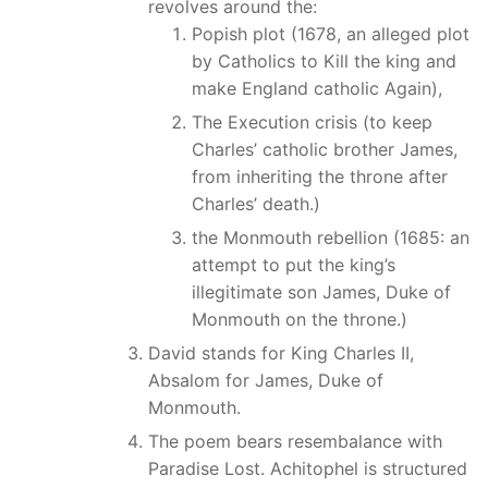
revolves around the:
Popish plot (1678, an alleged plot
by Catholics to Kill the king and
make England catholic Again),
The Execution crisis (to keep
Charles’ catholic brother James,
from inheriting the throne after
Charles’ death.)
the Monmouth rebellion (1685: an
attempt to put the king’s
illegitimate son James, Duke of
Monmouth on the throne.)
David stands for King Charles II,
Absalom for James, Duke of
Monmouth.
The poem bears resembalance with
Paradise Lost. Achitophel is structured