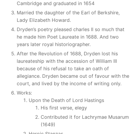
Cambridge and graduated in 1654
Married the daughter of the Earl of Berkshire,
Lady Elizabeth Howard.
Dryden’s poetry pleased charles II so much that
he made him Poet Laureate in 1688. And two
years later royal historiographer.
After the Revolution of 1688, Dryden lost his
laureateship with the accession of William III
because of his refusal to take an oath of
allegiance. Dryden became out of favour with the
court, and lived by the income of writing only.
Works:
Upon the Death of Lord Hastings
His first verse, elegy
Contributed it for Lachrymae Musarum
(1649)
Heroic Stanzas