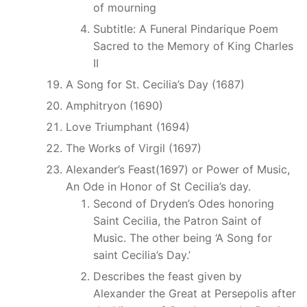
of mourning
Subtitle: A Funeral Pindarique Poem
Sacred to the Memory of King Charles
II
A Song for St. Cecilia’s Day (1687)
Amphitryon (1690)
Love Triumphant (1694)
The Works of Virgil (1697)
Alexander’s Feast(1697) or Power of Music,
An Ode in Honor of St Cecilia’s day.
Second of Dryden’s Odes honoring
Saint Cecilia, the Patron Saint of
Music. The other being ‘A Song for
saint Cecilia’s Day.’
Describes the feast given by
Alexander the Great at Persepolis after