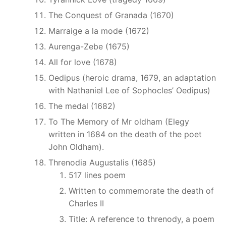
The Conquest of Granada (1670)
Marraige a la mode (1672)
Aurenga-Zebe (1675)
All for love (1678)
Oedipus (heroic drama, 1679, an adaptation
with Nathaniel Lee of Sophocles’ Oedipus)
The medal (1682)
To The Memory of Mr oldham (Elegy
written in 1684 on the death of the poet
John Oldham).
Threnodia Augustalis (1685)
517 lines poem
Written to commemorate the death of
Charles II
Title: A reference to threnody, a poem