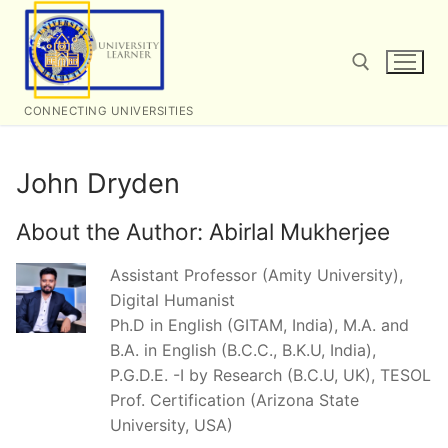
Skip
to
content
CONNECTING UNIVERSITIES
Search for:
John Dryden
About the Author:
Abirlal Mukherjee
Assistant Professor (Amity University),
Digital Humanist
Ph.D in English (GITAM, India), M.A. and
B.A. in English (B.C.C., B.K.U, India),
P.G.D.E. -I by Research (B.C.U, UK), TESOL
Prof. Certification (Arizona State
University, USA)