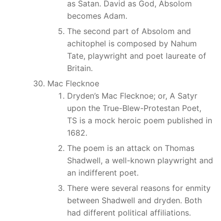
as Satan. David as God, Absolom
becomes Adam.
The second part of Absolom and
achitophel is composed by Nahum
Tate, playwright and poet laureate of
Britain.
Mac Flecknoe
Dryden’s Mac Flecknoe; or, A Satyr
upon the True-Blew-Protestan Poet,
TS is a mock heroic poem published in
1682.
The poem is an attack on Thomas
Shadwell, a well-known playwright and
an indifferent poet.
There were several reasons for enmity
between Shadwell and dryden. Both
had different political affiliations.