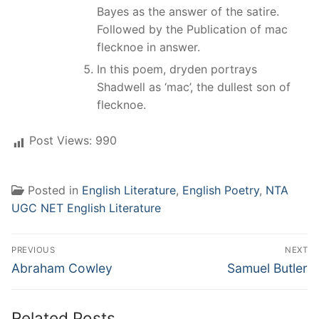
Bayes as the answer of the satire.
Followed by the Publication of mac
flecknoe in answer.
In this poem, dryden portrays
Shadwell as ‘mac’, the dullest son of
flecknoe.
Post Views:
990
Posted in
English Literature
,
English Poetry
,
NTA
UGC NET English Literature
Post
PREVIOUS
NEXT
navigation
Previous
Next
Abraham Cowley
Samuel Butler
post:
post:
Related Posts