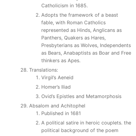
Catholicism in 1685.
Adopts the framework of a beast
fable, with Roman Catholics
represented as Hinds, Anglicans as
Panthers, Quakers as Hares,
Presbyterians as Wolves, Independents
as Bears, Anabaptists as Boar and Free
thinkers as Apes.
Translations:
Virgil’s Aeneid
Homer’s Iliad
Ovid’s Epistles and Metamorphosis
Absalom and Achitophel
Published in 1681
A political satire in heroic couplets. the
political background of the poem