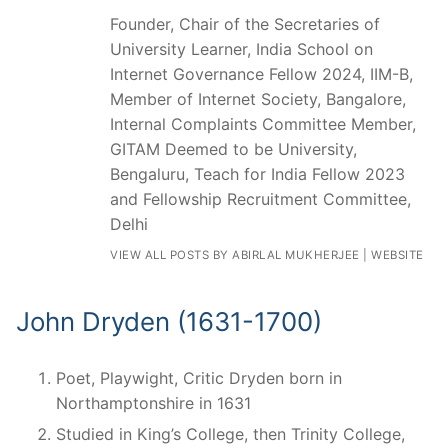
Founder, Chair of the Secretaries of
University Learner, India School on
Internet Governance Fellow 2024, IIM-B,
Member of Internet Society, Bangalore,
Internal Complaints Committee Member,
GITAM Deemed to be University,
Bengaluru, Teach for India Fellow 2023
and Fellowship Recruitment Committee,
Delhi
VIEW ALL POSTS BY ABIRLAL MUKHERJEE
|
WEBSITE
John Dryden (1631-1700)
Poet, Playwight, Critic Dryden born in
Northamptonshire in 1631
Studied in King’s College, then Trinity College,