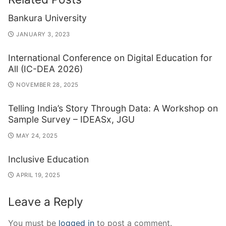
Bankura University
JANUARY 3, 2023
International Conference on Digital Education for
All (IC-DEA 2026)
NOVEMBER 28, 2025
Telling India’s Story Through Data: A Workshop on
Sample Survey – IDEASx, JGU
MAY 24, 2025
Inclusive Education
APRIL 19, 2025
Leave a Reply
You must be
logged in
to post a comment.