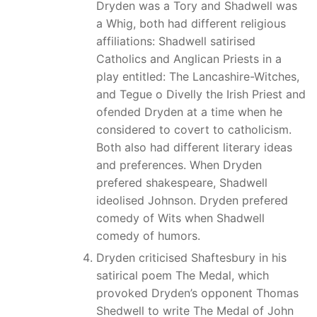
Dryden was a Tory and Shadwell was
a Whig, both had different religious
affiliations: Shadwell satirised
Catholics and Anglican Priests in a
play entitled: The Lancashire-Witches,
and Tegue o Divelly the Irish Priest and
ofended Dryden at a time when he
considered to covert to catholicism.
Both also had different literary ideas
and preferences. When Dryden
prefered shakespeare, Shadwell
ideolised Johnson. Dryden prefered
comedy of Wits when Shadwell
comedy of humors.
Dryden criticised Shaftesbury in his
satirical poem The Medal, which
provoked Dryden’s opponent Thomas
Shedwell to write The Medal of John