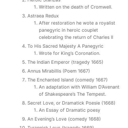
Written on the death of Cromwell.
Astraea Redux
After restoration he wote a royalist
panegyric in heroic couplet
celebrating the return of Charles II
To His Sacred Majesty A Panegyric
Wrote for King’s Coronation.
The Indian Emperor (tragedy 1665)
Annus Mirabillis (Poem 1667)
The Enchanted Island (comedy 1667)
An adaptation with William D’Avenant
of Shakespeare’s The Tempest.
Secret Love, or Dramatick Poesie (1668)
An Essay of Dramatic poesy
An Evening’s Love (comedy 1668)
Tyrannick Love (tragedy 1669)