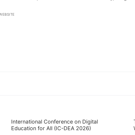
WEBSITE
International Conference on Digital
Education for All (IC-DEA 2026)