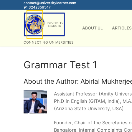
Skip
contact@universitylearner.com
91 3242356547
to
content
ABOUT UL
ARTICLES
CONNECTING UNIVERSITIES
Grammar Test 1
About the Author:
Abirlal Mukherje
Assistant Professor (Amity Universi
Ph.D in English (GITAM, India), M.A.
(Arizona State University, USA)
Founder, Chair of the Secretaries 
Bangalore, Internal Complaints Co