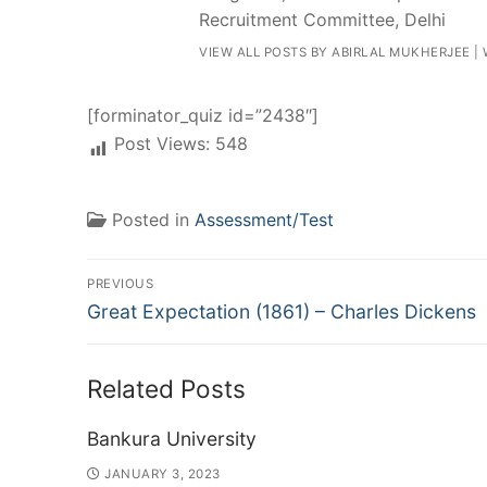
Recruitment Committee, Delhi
VIEW ALL POSTS BY ABIRLAL MUKHERJEE
|
[forminator_quiz id=”2438″]
Post Views:
548
Posted in
Assessment/Test
Post
PREVIOUS
Previous
navigation
Great Expectation (1861) – Charles Dickens
post:
Related Posts
Bankura University
JANUARY 3, 2023