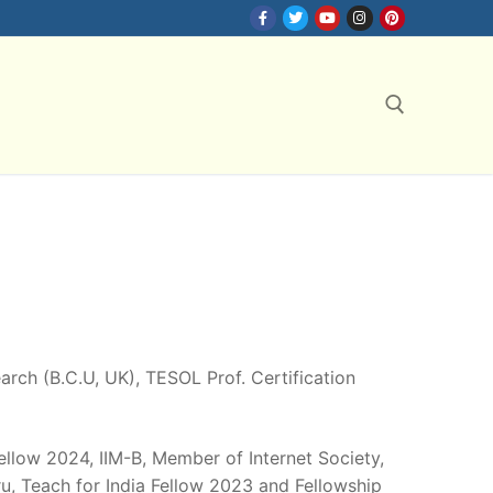
Search for:
search (B.C.U, UK), TESOL Prof. Certification
Fellow 2024, IIM-B, Member of Internet Society,
, Teach for India Fellow 2023 and Fellowship