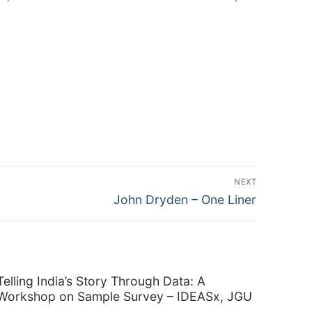
NEXT
Next
John Dryden – One Liner
post:
Telling India’s Story Through Data: A
Workshop on Sample Survey – IDEASx, JGU