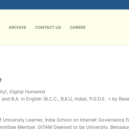
ARCHIVE
CONTACT US
CAREER
e
ty), Digital Humanist
 and B.A. in English (B.C.C., B.K.U, India), P.G.D.E. -I by Re
of University Learner, India School on Internet Governance 
mmittee Member, GITAM Deemed to be University, Bengaluru