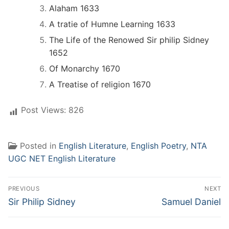
Alaham 1633
A tratie of Humne Learning 1633
The Life of the Renowed Sir philip Sidney
1652
Of Monarchy 1670
A Treatise of religion 1670
Post Views:
826
Posted in
English Literature
,
English Poetry
,
NTA
UGC NET English Literature
Post
PREVIOUS
NEXT
navigation
Previous
Next
Sir Philip Sidney
Samuel Daniel
post:
post: