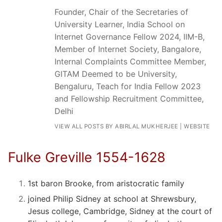
Founder, Chair of the Secretaries of
University Learner, India School on
Internet Governance Fellow 2024, IIM-B,
Member of Internet Society, Bangalore,
Internal Complaints Committee Member,
GITAM Deemed to be University,
Bengaluru, Teach for India Fellow 2023
and Fellowship Recruitment Committee,
Delhi
VIEW ALL POSTS BY ABIRLAL MUKHERJEE
|
WEBSITE
Fulke Greville 1554-1628
1st baron Brooke, from aristocratic family
joined Philip Sidney at school at Shrewsbury,
Jesus college, Cambridge, Sidney at the court of