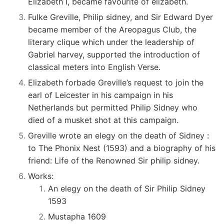
Elizabeth I, became favourite of elizabeth.
Fulke Greville, Philip sidney, and Sir Edward Dyer
became member of the Areopagus Club, the
literary clique which under the leadership of
Gabriel harvey, supported the introduction of
classical meters into English Verse.
Elizabeth forbade Greville’s request to join the
earl of Leicester in his campaign in his
Netherlands but permitted Philip Sidney who
died of a musket shot at this campaign.
Greville wrote an elegy on the death of Sidney :
to The Phonix Nest (1593) and a biography of his
friend: Life of the Renowned Sir philip sidney.
Works:
An elegy on the death of Sir Philip Sidney
1593
Mustapha 1609