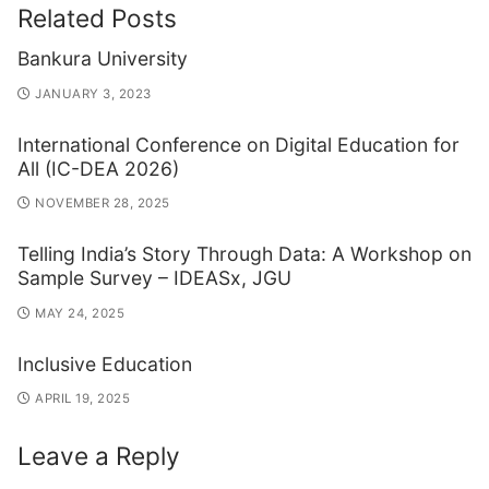
Related Posts
Bankura University
JANUARY 3, 2023
International Conference on Digital Education for
All (IC-DEA 2026)
NOVEMBER 28, 2025
Telling India’s Story Through Data: A Workshop on
Sample Survey – IDEASx, JGU
MAY 24, 2025
Inclusive Education
APRIL 19, 2025
Leave a Reply