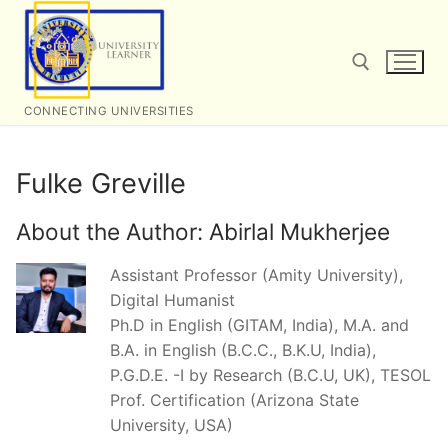
Skip
to
content
CONNECTING UNIVERSITIES
Search for:
Fulke Greville
About the Author:
Abirlal Mukherjee
Assistant Professor (Amity University),
Digital Humanist
Ph.D in English (GITAM, India), M.A. and
B.A. in English (B.C.C., B.K.U, India),
P.G.D.E. -I by Research (B.C.U, UK), TESOL
Prof. Certification (Arizona State
University, USA)