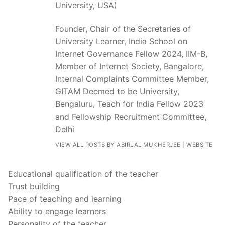
University, USA)
Founder, Chair of the Secretaries of
University Learner, India School on
Internet Governance Fellow 2024, IIM-B,
Member of Internet Society, Bangalore,
Internal Complaints Committee Member,
GITAM Deemed to be University,
Bengaluru, Teach for India Fellow 2023
and Fellowship Recruitment Committee,
Delhi
VIEW ALL POSTS BY ABIRLAL MUKHERJEE
|
WEBSITE
Educational qualification of the teacher
Trust building
Pace of teaching and learning
Ability to engage learners
Personality of the teacher