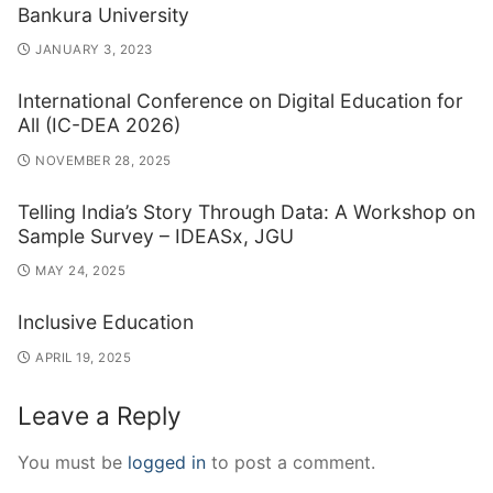
Bankura University
JANUARY 3, 2023
International Conference on Digital Education for
All (IC-DEA 2026)
NOVEMBER 28, 2025
Telling India’s Story Through Data: A Workshop on
Sample Survey – IDEASx, JGU
MAY 24, 2025
Inclusive Education
APRIL 19, 2025
Leave a Reply
You must be
logged in
to post a comment.