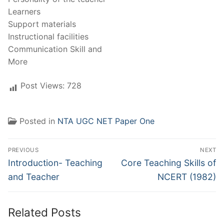
Learners
Support materials
Instructional facilities
Communication Skill and
More
Post Views:
728
Posted in
NTA UGC NET Paper One
Post
PREVIOUS
NEXT
navigation
Previous
Next
Introduction- Teaching
Core Teaching Skills of
post:
post:
and Teacher
NCERT (1982)
Related Posts