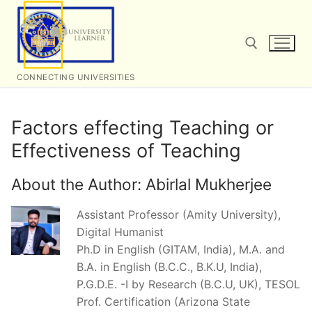
Skip
to
content
CONNECTING UNIVERSITIES
Search for:
Factors effecting Teaching or
Effectiveness of Teaching
About the Author:
Abirlal Mukherjee
Assistant Professor (Amity University),
Digital Humanist
Ph.D in English (GITAM, India), M.A. and
B.A. in English (B.C.C., B.K.U, India),
P.G.D.E. -I by Research (B.C.U, UK), TESOL
Prof. Certification (Arizona State