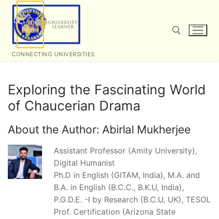
Skip
to
content
CONNECTING UNIVERSITIES
Search for:
Exploring the Fascinating World
of Chaucerian Drama
About the Author:
Abirlal Mukherjee
Assistant Professor (Amity University),
Digital Humanist
Ph.D in English (GITAM, India), M.A. and
B.A. in English (B.C.C., B.K.U, India),
P.G.D.E. -I by Research (B.C.U, UK), TESOL
Prof. Certification (Arizona State