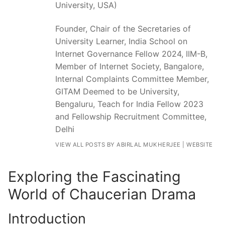
University, USA)
Founder, Chair of the Secretaries of
University Learner, India School on
Internet Governance Fellow 2024, IIM-B,
Member of Internet Society, Bangalore,
Internal Complaints Committee Member,
GITAM Deemed to be University,
Bengaluru, Teach for India Fellow 2023
and Fellowship Recruitment Committee,
Delhi
VIEW ALL POSTS BY ABIRLAL MUKHERJEE
|
WEBSITE
Exploring the Fascinating
World of Chaucerian Drama
Introduction