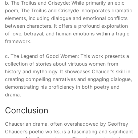
b. The Troilus and Criseyde: While primarily an epic
poem, The Troilus and Criseyde incorporates dramatic
elements, including dialogue and emotional conflicts
between characters. It offers a profound exploration
of love, betrayal, and human emotions within a tragic
framework.
c. The Legend of Good Women: This work presents a
collection of stories about virtuous women from
history and mythology. It showcases Chaucer’s skill in
creating compelling narratives and engaging dialogue,
demonstrating his proficiency in both poetry and
drama.
Conclusion
Chaucerian drama, often overshadowed by Geoffrey
Chaucer’s poetic works, is a fascinating and significant