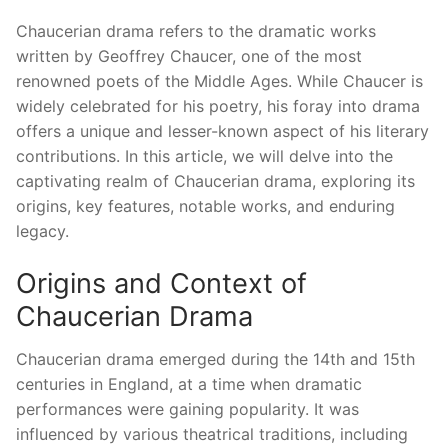
Chaucerian drama refers to the dramatic works
written by Geoffrey Chaucer, one of the most
renowned poets of the Middle Ages. While Chaucer is
widely celebrated for his poetry, his foray into drama
offers a unique and lesser-known aspect of his literary
contributions. In this article, we will delve into the
captivating realm of Chaucerian drama, exploring its
origins, key features, notable works, and enduring
legacy.
Origins and Context of
Chaucerian Drama
Chaucerian drama emerged during the 14th and 15th
centuries in England, at a time when dramatic
performances were gaining popularity. It was
influenced by various theatrical traditions, including