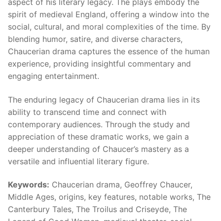
aspect of his literary legacy. The plays embody the
spirit of medieval England, offering a window into the
social, cultural, and moral complexities of the time. By
blending humor, satire, and diverse characters,
Chaucerian drama captures the essence of the human
experience, providing insightful commentary and
engaging entertainment.
The enduring legacy of Chaucerian drama lies in its
ability to transcend time and connect with
contemporary audiences. Through the study and
appreciation of these dramatic works, we gain a
deeper understanding of Chaucer’s mastery as a
versatile and influential literary figure.
Keywords:
Chaucerian drama, Geoffrey Chaucer,
Middle Ages, origins, key features, notable works, The
Canterbury Tales, The Troilus and Criseyde, The