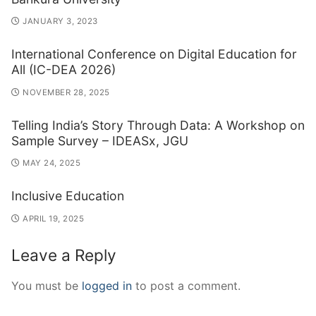
JANUARY 3, 2023
International Conference on Digital Education for
All (IC-DEA 2026)
NOVEMBER 28, 2025
Telling India’s Story Through Data: A Workshop on
Sample Survey – IDEASx, JGU
MAY 24, 2025
Inclusive Education
APRIL 19, 2025
Leave a Reply
You must be
logged in
to post a comment.