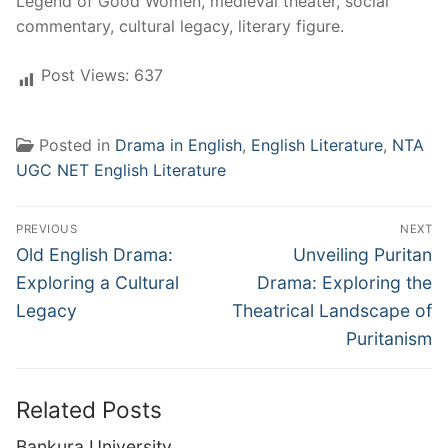
Legend of Good Women, medieval theater, social
commentary, cultural legacy, literary figure.
Post Views:
637
Posted in
Drama in English
,
English Literature
,
NTA
UGC NET English Literature
Post
PREVIOUS
NEXT
navigation
Previous
Next
Old English Drama:
Unveiling Puritan
post:
post:
Exploring a Cultural
Drama: Exploring the
Legacy
Theatrical Landscape of
Puritanism
Related Posts
Bankura University