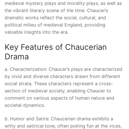
medieval mystery plays and morality plays, as well as
the vibrant literary scene of the time. Chaucer’s
dramatic works reflect the social, cultural, and
political milieu of medieval England, providing
valuable insights into the era.
Key Features of Chaucerian
Drama
a. Characterization: Chaucer’s plays are characterized
by vivid and diverse characters drawn from different
social strata. These characters represent a cross-
section of medieval society, enabling Chaucer to
comment on various aspects of human nature and
societal dynamics.
b. Humor and Satire: Chaucerian drama exhibits a
witty and satirical tone, often poking fun at the vices,