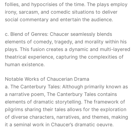
follies, and hypocrisies of the time. The plays employ
irony, sarcasm, and comedic situations to deliver
social commentary and entertain the audience.
c. Blend of Genres: Chaucer seamlessly blends
elements of comedy, tragedy, and morality within his
plays. This fusion creates a dynamic and multi-layered
theatrical experience, capturing the complexities of
human existence.
Notable Works of Chaucerian Drama
a. The Canterbury Tales: Although primarily known as
a narrative poem, The Canterbury Tales contains
elements of dramatic storytelling. The framework of
pilgrims sharing their tales allows for the exploration
of diverse characters, narratives, and themes, making
it a seminal work in Chaucer’s dramatic oeuvre.