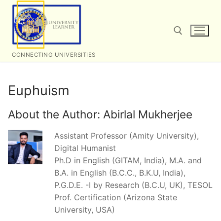
Skip
to
content
CONNECTING UNIVERSITIES
Search for:
Euphuism
About the Author:
Abirlal Mukherjee
Assistant Professor (Amity University),
Digital Humanist
Ph.D in English (GITAM, India), M.A. and
B.A. in English (B.C.C., B.K.U, India),
P.G.D.E. -I by Research (B.C.U, UK), TESOL
Prof. Certification (Arizona State
University, USA)