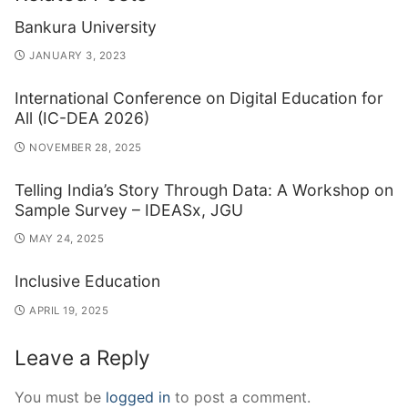
Bankura University
JANUARY 3, 2023
International Conference on Digital Education for
All (IC-DEA 2026)
NOVEMBER 28, 2025
Telling India’s Story Through Data: A Workshop on
Sample Survey – IDEASx, JGU
MAY 24, 2025
Inclusive Education
APRIL 19, 2025
Leave a Reply
You must be
logged in
to post a comment.