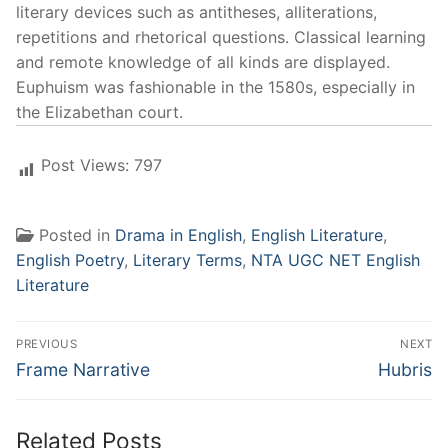
literary devices such as antitheses, alliterations,
repetitions and rhetorical questions. Classical learning
and remote knowledge of all kinds are displayed.
Euphuism was fashionable in the 1580s, especially in
the Elizabethan court.
Post Views:
797
Posted in
Drama in English
,
English Literature
,
English Poetry
,
Literary Terms
,
NTA UGC NET English
Literature
Post
PREVIOUS
NEXT
navigation
Previous
Next
Frame Narrative
Hubris
post:
post:
Related Posts