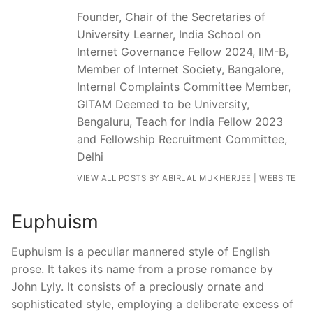
Founder, Chair of the Secretaries of
University Learner, India School on
Internet Governance Fellow 2024, IIM-B,
Member of Internet Society, Bangalore,
Internal Complaints Committee Member,
GITAM Deemed to be University,
Bengaluru, Teach for India Fellow 2023
and Fellowship Recruitment Committee,
Delhi
VIEW ALL POSTS BY ABIRLAL MUKHERJEE
|
WEBSITE
Euphuism
Euphuism is a peculiar mannered style of English
prose. It takes its name from a prose romance by
John Lyly. It consists of a preciously ornate and
sophisticated style, employing a deliberate excess of