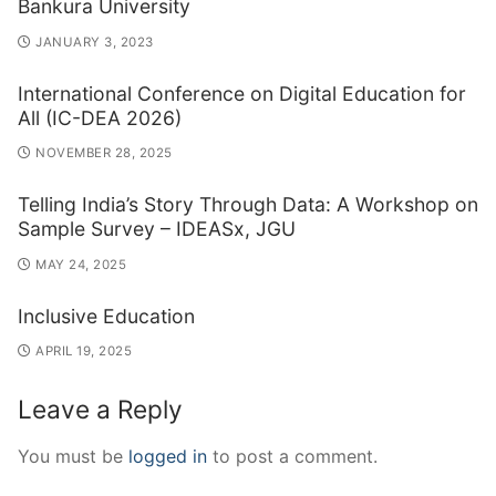
Bankura University
JANUARY 3, 2023
International Conference on Digital Education for
All (IC-DEA 2026)
NOVEMBER 28, 2025
Telling India’s Story Through Data: A Workshop on
Sample Survey – IDEASx, JGU
MAY 24, 2025
Inclusive Education
APRIL 19, 2025
Leave a Reply
You must be
logged in
to post a comment.