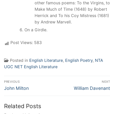
other famous poems: To the Virgins, to
Make Much of Time (1648) by Robert
Herrick and To his Coy Mistress (1681)
by Andrew Marvell.
On a Girdle.
Post Views:
583
Posted in
English Literature
,
English Poetry
,
NTA
UGC NET English Literature
Post
PREVIOUS
NEXT
navigation
Previous
Next
John Milton
William Davenant
post:
post:
Related Posts