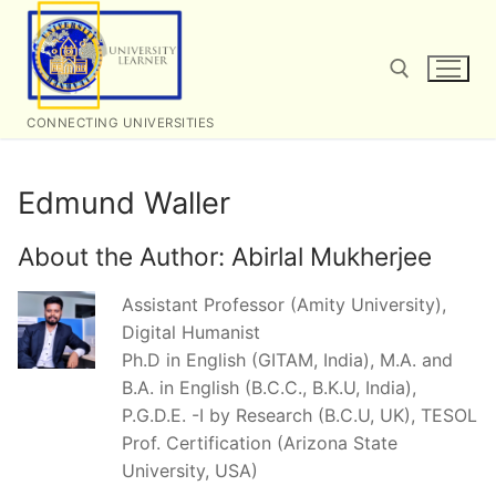
Skip
to
content
CONNECTING UNIVERSITIES
Search for:
Edmund Waller
About the Author:
Abirlal Mukherjee
Assistant Professor (Amity University),
Digital Humanist
Ph.D in English (GITAM, India), M.A. and
B.A. in English (B.C.C., B.K.U, India),
P.G.D.E. -I by Research (B.C.U, UK), TESOL
Prof. Certification (Arizona State
University, USA)