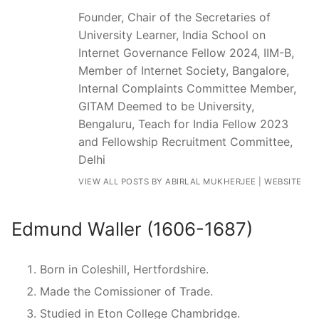
Founder, Chair of the Secretaries of
University Learner, India School on
Internet Governance Fellow 2024, IIM-B,
Member of Internet Society, Bangalore,
Internal Complaints Committee Member,
GITAM Deemed to be University,
Bengaluru, Teach for India Fellow 2023
and Fellowship Recruitment Committee,
Delhi
VIEW ALL POSTS BY ABIRLAL MUKHERJEE
|
WEBSITE
Edmund Waller (1606-1687)
Born in Coleshill, Hertfordshire.
Made the Comissioner of Trade.
Studied in Eton College Chambridge.