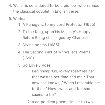
Waller is considered to be a pioneer who refined
the classical couplet in English verse.
Works:
A Panegyric to my Lord Protector (1655)
To the King, upon his Majesty’s Happy
Return Being challenged by Charles II
Divine poems (1685)
The Second Part of Mr Waller’s Poems
(1690)
Go Lovely Rose
Beginning: ‘Go, lovely rose!/Tell her
that wastes her time and me / That
now she knows, / When I resemble her
to thee,/ How sweet and fair she
seems to be.”
a carpe diem poem. similar to two