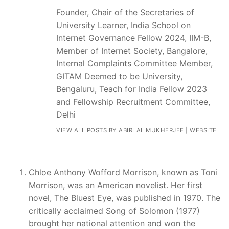
Founder, Chair of the Secretaries of
University Learner, India School on
Internet Governance Fellow 2024, IIM-B,
Member of Internet Society, Bangalore,
Internal Complaints Committee Member,
GITAM Deemed to be University,
Bengaluru, Teach for India Fellow 2023
and Fellowship Recruitment Committee,
Delhi
VIEW ALL POSTS BY ABIRLAL MUKHERJEE
|
WEBSITE
Chloe Anthony Wofford Morrison, known as Toni
Morrison, was an American novelist. Her first
novel, The Bluest Eye, was published in 1970. The
critically acclaimed Song of Solomon (1977)
brought her national attention and won the