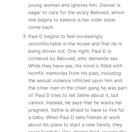
young woman and ignores him. Denver is
eager to care for the sickly Beloved, whom
she begins to believe is her older sister
come back.
Paul D begins to feel increasingly
uncomfortable in the house and that he is
being driven out. One night, Paul D is
cornered by Beloved, who demands sex.
While they have sex, his mind is filled with
horrific memories from his past, including
the sexual violence inflicted upon him and
the other men in the chain gang he was part
of. Paul D tries to tell Sethe about it, but
cannot. Instead, he says that he wants her
pregnant. Sethe is afraid to have to live for
a baby. When Paul D tells friends at work
about his plans to start a new family, they