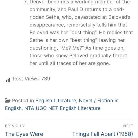
Denver becomes a working member of the
community, and Paul D returns to a bed-
ridden Sethe, who, devastated at Beloved’s
disappearance, remorsefully tells him that
Beloved was her “best thing”. He replies that
Sethe is her own “best thing”, leaving her
questioning, “Me? Me?” As time goes on,
those who knew Beloved gradually forget
her until all traces of her are gone.
Post Views:
739
Posted in
English Literature
,
Novel / Fiction in
English
,
NTA UGC NET English Literature
Post
PREVIOUS
NEXT
navigation
Previous
Next
The Eyes Were
Things Fall Apart (1958)