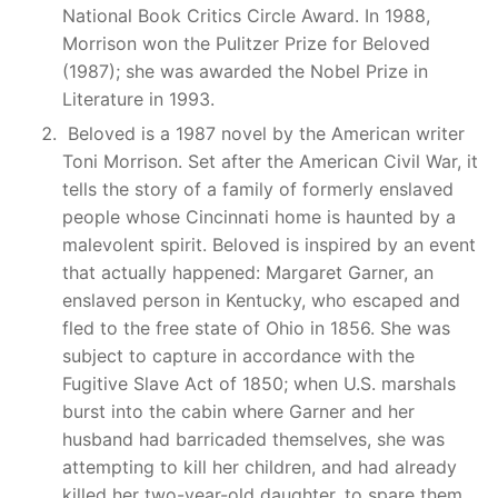
National Book Critics Circle Award. In 1988,
Morrison won the Pulitzer Prize for Beloved
(1987); she was awarded the Nobel Prize in
Literature in 1993.
Beloved is a 1987 novel by the American writer
Toni Morrison. Set after the American Civil War, it
tells the story of a family of formerly enslaved
people whose Cincinnati home is haunted by a
malevolent spirit. Beloved is inspired by an event
that actually happened: Margaret Garner, an
enslaved person in Kentucky, who escaped and
fled to the free state of Ohio in 1856. She was
subject to capture in accordance with the
Fugitive Slave Act of 1850; when U.S. marshals
burst into the cabin where Garner and her
husband had barricaded themselves, she was
attempting to kill her children, and had already
killed her two-year-old daughter, to spare them