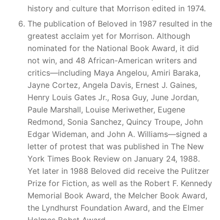
history and culture that Morrison edited in 1974.
The publication of Beloved in 1987 resulted in the
greatest acclaim yet for Morrison. Although
nominated for the National Book Award, it did
not win, and 48 African-American writers and
critics—including Maya Angelou, Amiri Baraka,
Jayne Cortez, Angela Davis, Ernest J. Gaines,
Henry Louis Gates Jr., Rosa Guy, June Jordan,
Paule Marshall, Louise Meriwether, Eugene
Redmond, Sonia Sanchez, Quincy Troupe, John
Edgar Wideman, and John A. Williams—signed a
letter of protest that was published in The New
York Times Book Review on January 24, 1988.
Yet later in 1988 Beloved did receive the Pulitzer
Prize for Fiction, as well as the Robert F. Kennedy
Memorial Book Award, the Melcher Book Award,
the Lyndhurst Foundation Award, and the Elmer
Holmes Bobst Award.