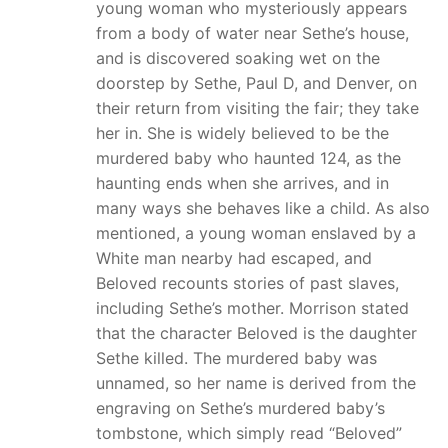
young woman who mysteriously appears
from a body of water near Sethe’s house,
and is discovered soaking wet on the
doorstep by Sethe, Paul D, and Denver, on
their return from visiting the fair; they take
her in. She is widely believed to be the
murdered baby who haunted 124, as the
haunting ends when she arrives, and in
many ways she behaves like a child. As also
mentioned, a young woman enslaved by a
White man nearby had escaped, and
Beloved recounts stories of past slaves,
including Sethe’s mother. Morrison stated
that the character Beloved is the daughter
Sethe killed. The murdered baby was
unnamed, so her name is derived from the
engraving on Sethe’s murdered baby’s
tombstone, which simply read “Beloved”