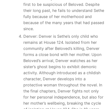
first to be suspicious of Beloved. Despite
their long past, he fails to understand Sethe
fully because of her motherhood and
because of the many years that had passed
since.
Denver: Denver is Sethe’s only child who
remains at House 124. Isolated from her
community after Beloved’s killing, Denver
forms a close bond with her mother. Upon
Beloved’s arrival, Denver watches as her
sister’s ghost begins to exhibit demonic
activity. Although introduced as a childish
character, Denver develops into a
protective woman throughout the novel. In
the final chapters, Denver fights not only
for her personal independence, but also for
her mother’s wellbeing, breaking the cycle