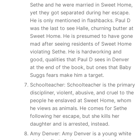
Sethe and he were married in Sweet Home,
yet they got separated during her escape.
He is only mentioned in flashbacks. Paul D
was the last to see Halle, churning butter at
Sweet Home. He is presumed to have gone
mad after seeing residents of Sweet Home
violating Sethe. He is hardworking and
good, qualities that Paul D sees in Denver
at the end of the book, but ones that Baby
Suggs fears make him a target.
Schoolteacher: Schoolteacher is the primary
discipliner, violent, abusive, and cruel to the
people he enslaved at Sweet Home, whom
he views as animals. He comes for Sethe
following her escape, but she kills her
daughter and is arrested, instead.
Amy Denver: Amy Denver is a young white