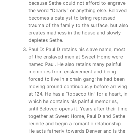
because Sethe could not afford to engrave
the word “Dearly” or anything else. Beloved
becomes a catalyst to bring repressed
trauma of the family to the surface, but also
creates madness in the house and slowly
depletes Sethe.
Paul D: Paul D retains his slave name; most
of the enslaved men at Sweet Home were
named Paul. He also retains many painful
memories from enslavement and being
forced to live in a chain gang; he had been
moving around continuously before arriving
at 124. He has a “tobacco tin” for a heart, in
which he contains his painful memories,
until Beloved opens it. Years after their time
together at Sweet Home, Paul D and Sethe
reunite and begin a romantic relationship.
He acts fatherly towards Denver and is the