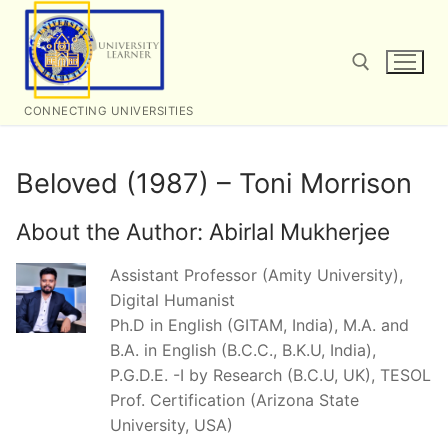
Skip
to
content
CONNECTING UNIVERSITIES
Search for:
Beloved (1987) – Toni Morrison
About the Author:
Abirlal Mukherjee
Assistant Professor (Amity University),
Digital Humanist
Ph.D in English (GITAM, India), M.A. and
B.A. in English (B.C.C., B.K.U, India),
P.G.D.E. -I by Research (B.C.U, UK), TESOL
Prof. Certification (Arizona State
University, USA)