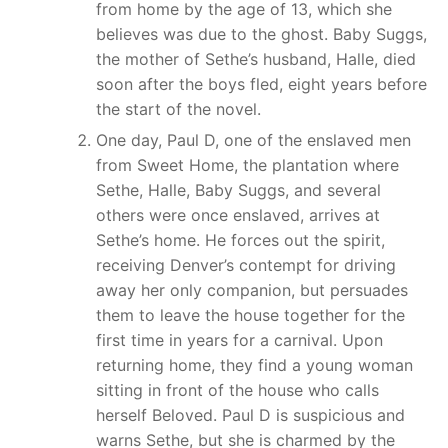
from home by the age of 13, which she
believes was due to the ghost. Baby Suggs,
the mother of Sethe’s husband, Halle, died
soon after the boys fled, eight years before
the start of the novel.
One day, Paul D, one of the enslaved men
from Sweet Home, the plantation where
Sethe, Halle, Baby Suggs, and several
others were once enslaved, arrives at
Sethe’s home. He forces out the spirit,
receiving Denver’s contempt for driving
away her only companion, but persuades
them to leave the house together for the
first time in years for a carnival. Upon
returning home, they find a young woman
sitting in front of the house who calls
herself Beloved. Paul D is suspicious and
warns Sethe, but she is charmed by the