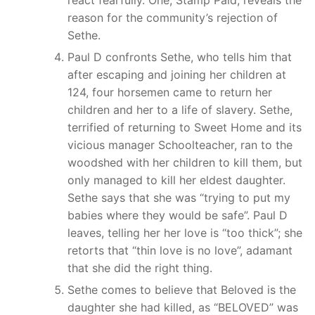
react fearfully. One, Stamp Paid, reveals the
reason for the community’s rejection of
Sethe.
Paul D confronts Sethe, who tells him that
after escaping and joining her children at
124, four horsemen came to return her
children and her to a life of slavery. Sethe,
terrified of returning to Sweet Home and its
vicious manager Schoolteacher, ran to the
woodshed with her children to kill them, but
only managed to kill her eldest daughter.
Sethe says that she was “trying to put my
babies where they would be safe”. Paul D
leaves, telling her her love is “too thick”; she
retorts that “thin love is no love”, adamant
that she did the right thing.
Sethe comes to believe that Beloved is the
daughter she had killed, as “BELOVED” was