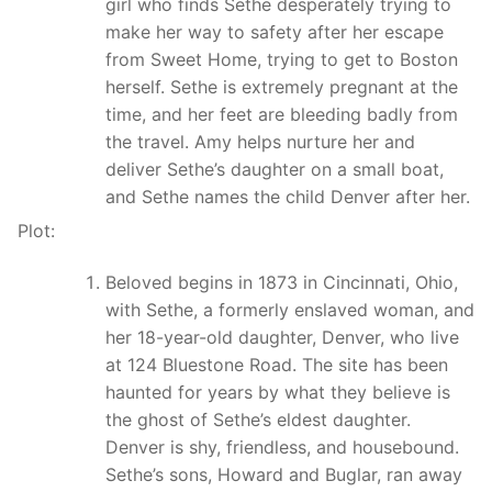
girl who finds Sethe desperately trying to
make her way to safety after her escape
from Sweet Home, trying to get to Boston
herself. Sethe is extremely pregnant at the
time, and her feet are bleeding badly from
the travel. Amy helps nurture her and
deliver Sethe’s daughter on a small boat,
and Sethe names the child Denver after her.
Plot:
Beloved begins in 1873 in Cincinnati, Ohio,
with Sethe, a formerly enslaved woman, and
her 18-year-old daughter, Denver, who live
at 124 Bluestone Road. The site has been
haunted for years by what they believe is
the ghost of Sethe’s eldest daughter.
Denver is shy, friendless, and housebound.
Sethe’s sons, Howard and Buglar, ran away