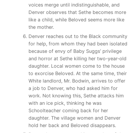
voices merge until indistinguishable, and
Denver observes that Sethe becomes more
like a child, while Beloved seems more like
the mother.
Denver reaches out to the Black community
for help, from whom they had been isolated
because of envy of Baby Suggs’ privilege
and horror at Sethe killing her two-year-old
daughter. Local women come to the house
to exorcise Beloved. At the same time, their
White landlord, Mr. Bodwin, arrives to offer
a job to Denver, who had asked him for
work. Not knowing this, Sethe attacks him
with an ice pick, thinking he was
Schoolteacher coming back for her
daughter. The village women and Denver
hold her back and Beloved disappears.