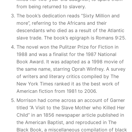
from being returned to slavery.
The book’s dedication reads “Sixty Million and
more”, referring to the Africans and their
descendants who died as a result of the Atlantic
slave trade. The book’s epigraph is Romans 9:25.
The novel won the Pulitzer Prize for Fiction in
1988 and was a finalist for the 1987 National
Book Award. It was adapted as a 1998 movie of
the same name, starring Oprah Winfrey. A survey
of writers and literary critics compiled by The
New York Times ranked it as the best work of
American fiction from 1981 to 2006.
Morrison had come across an account of Garner
titled “A Visit to the Slave Mother who Killed Her
Child” in an 1856 newspaper article published in
the American Baptist, and reproduced in The
Black Book, a miscellaneous compilation of black