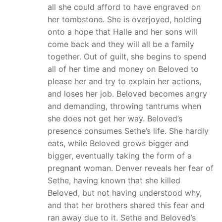
all she could afford to have engraved on
her tombstone. She is overjoyed, holding
onto a hope that Halle and her sons will
come back and they will all be a family
together. Out of guilt, she begins to spend
all of her time and money on Beloved to
please her and try to explain her actions,
and loses her job. Beloved becomes angry
and demanding, throwing tantrums when
she does not get her way. Beloved’s
presence consumes Sethe’s life. She hardly
eats, while Beloved grows bigger and
bigger, eventually taking the form of a
pregnant woman. Denver reveals her fear of
Sethe, having known that she killed
Beloved, but not having understood why,
and that her brothers shared this fear and
ran away due to it. Sethe and Beloved’s