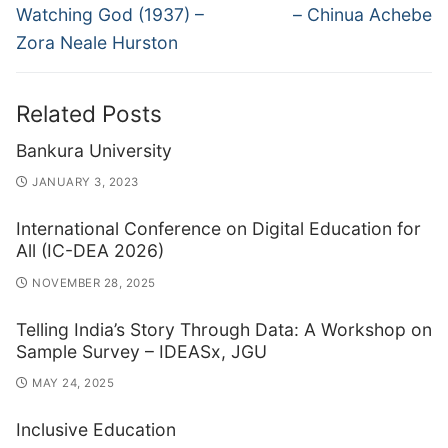
post:
post:
Watching God (1937) –
– Chinua Achebe
Zora Neale Hurston
Related Posts
Bankura University
JANUARY 3, 2023
International Conference on Digital Education for
All (IC-DEA 2026)
NOVEMBER 28, 2025
Telling India’s Story Through Data: A Workshop on
Sample Survey – IDEASx, JGU
MAY 24, 2025
Inclusive Education