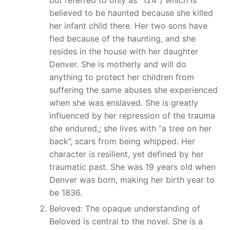
believed to be haunted because she killed
her infant child there. Her two sons have
fled because of the haunting, and she
resides in the house with her daughter
Denver. She is motherly and will do
anything to protect her children from
suffering the same abuses she experienced
when she was enslaved. She is greatly
influenced by her repression of the trauma
she endured,; she lives with “a tree on her
back”, scars from being whipped. Her
character is resilient, yet defined by her
traumatic past. She was 19 years old when
Denver was born, making her birth year to
be 1836.
Beloved: The opaque understanding of
Beloved is central to the novel. She is a