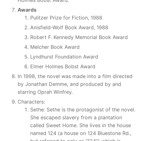
Awards
Pulitzer Prize for Fiction, 1988
Anisfield-Wolf Book Award, 1988
Robert F. Kennedy Memorial Book Award
Melcher Book Award
Lyndhurst Foundation Award
Elmer Holmes Bobst Award
In 1998, the novel was made into a film directed
by Jonathan Demme, and produced by and
starring Oprah Winfrey.
Characters:
Sethe: Sethe is the protagonist of the novel.
She escaped slavery from a plantation
called Sweet Home. She lives in the house
named 124 (a house on 124 Bluestone Rd.,
but referred to only as “124”) which is