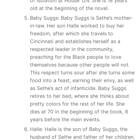
of isolation at House 124. She is 18 years
old at the beginning of the novel.
Baby Suggs: Baby Suggs is Sethe’s mother-
in-law. Her son Halle worked to buy her
freedom, after which she travels to
Cincinnati and establishes herself as a
respected leader in the community,
preaching for the Black people to love
themselves because other people will not.
This respect turns sour after she turns some
food into a feast, earning their envy, as well
as Sethe’s act of infanticide. Baby Suggs
retires to her bed, where she thinks about
pretty colors for the rest of her life. She
dies at 70 in the beginning of the book, 8
years before the main events.
Halle: Halle is the son of Baby Suggs, the
husband of Sethe and father of her children.