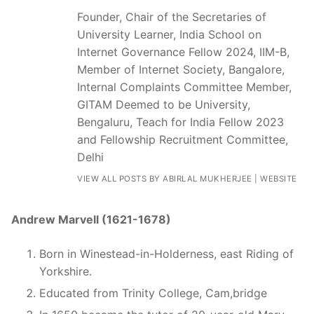
Founder, Chair of the Secretaries of
University Learner, India School on
Internet Governance Fellow 2024, IIM-B,
Member of Internet Society, Bangalore,
Internal Complaints Committee Member,
GITAM Deemed to be University,
Bengaluru, Teach for India Fellow 2023
and Fellowship Recruitment Committee,
Delhi
VIEW ALL POSTS BY ABIRLAL MUKHERJEE
|
WEBSITE
Andrew Marvell (1621-1678)
Born in Winestead-in-Holderness, east Riding of
Yorkshire.
Educated from Trinity College, Cam,bridge