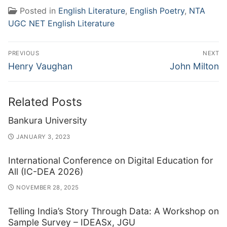
Posted in
English Literature
,
English Poetry
,
NTA
UGC NET English Literature
Post
PREVIOUS
NEXT
navigation
Previous
Next
Henry Vaughan
John Milton
post:
post:
Related Posts
Bankura University
JANUARY 3, 2023
International Conference on Digital Education for
All (IC-DEA 2026)
NOVEMBER 28, 2025
Telling India’s Story Through Data: A Workshop on
Sample Survey – IDEASx, JGU