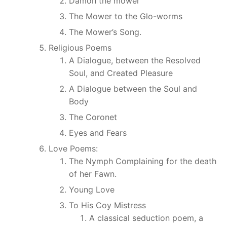
Damon the mower
The Mower to the Glo-worms
The Mower’s Song.
Religious Poems
A Dialogue, between the Resolved
Soul, and Created Pleasure
A Dialogue between the Soul and
Body
The Coronet
Eyes and Fears
Love Poems:
The Nymph Complaining for the death
of her Fawn.
Young Love
To His Coy Mistress
A classical seduction poem, a