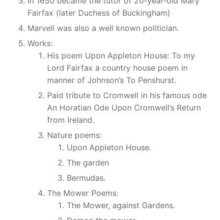
In 1650 became the tutor of 20-year-old Mary
Fairfax (later Duchess of Buckingham)
Marvell was also a well known politician.
Works:
His poem Upon Appleton House: To my
Lord Fairfax a country house poem in
manner of Johnson’s To Penshurst.
Paid tribute to Cromwell in his famous ode
An Horatian Ode Upon Cromwell’s Return
from Ireland.
Nature poems:
Upon Appleton House.
The garden
Bermudas.
The Mower Poems:
The Mower, against Gardens.