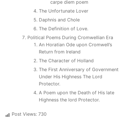
carpe diem poem
The Unfortunate Lover
Daphnis and Chole
The Definition of Love.
Political Poems During Cromwellian Era
An Horatian Ode upon Cromwell’s
Return from Ireland
The Character of Holland
The First Anniversary of Government
Under His Highness The Lord
Protector.
A Poem upon the Death of His late
Highness the lord Protector.
Post Views:
730