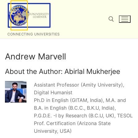
Skip
to
content
CONNECTING UNIVERSITIES
Search for:
Andrew Marvell
About the Author:
Abirlal Mukherjee
Assistant Professor (Amity University),
Digital Humanist
Ph.D in English (GITAM, India), M.A. and
B.A. in English (B.C.C., B.K.U, India),
P.G.D.E. -I by Research (B.C.U, UK), TESOL
Prof. Certification (Arizona State
University, USA)