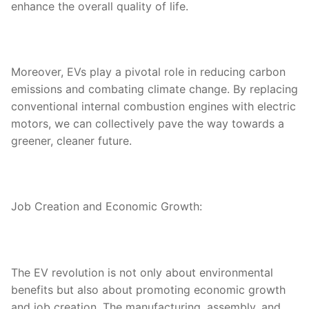
enhance the overall quality of life.
Moreover, EVs play a pivotal role in reducing carbon
emissions and combating climate change. By replacing
conventional internal combustion engines with electric
motors, we can collectively pave the way towards a
greener, cleaner future.
Job Creation and Economic Growth:
The EV revolution is not only about environmental
benefits but also about promoting economic growth
and job creation. The manufacturing, assembly, and