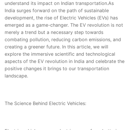
understand its impact on Indian transportation.As
India surges forward on the path of sustainable
development, the rise of Electric Vehicles (EVs) has
emerged as a game-changer. The EV revolution is not
merely a trend but a necessary step towards
combating pollution, reducing carbon emissions, and
creating a greener future. In this article, we will
explore the immersive scientific and technological
aspects of the EV revolution in India and celebrate the
positive changes it brings to our transportation
landscape.
The Science Behind Electric Vehicles: