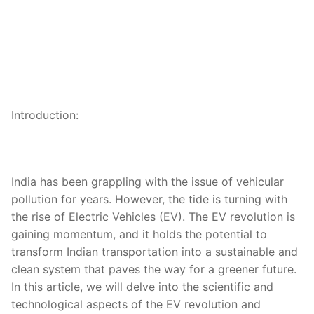
Introduction:
India has been grappling with the issue of vehicular
pollution for years. However, the tide is turning with
the rise of Electric Vehicles (EV). The EV revolution is
gaining momentum, and it holds the potential to
transform Indian transportation into a sustainable and
clean system that paves the way for a greener future.
In this article, we will delve into the scientific and
technological aspects of the EV revolution and