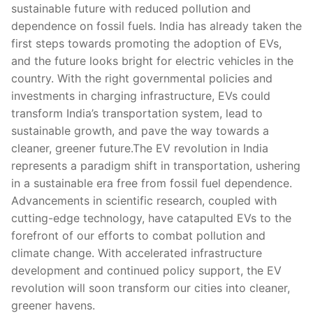
sustainable future with reduced pollution and
dependence on fossil fuels. India has already taken the
first steps towards promoting the adoption of EVs,
and the future looks bright for electric vehicles in the
country. With the right governmental policies and
investments in charging infrastructure, EVs could
transform India’s transportation system, lead to
sustainable growth, and pave the way towards a
cleaner, greener future.The EV revolution in India
represents a paradigm shift in transportation, ushering
in a sustainable era free from fossil fuel dependence.
Advancements in scientific research, coupled with
cutting-edge technology, have catapulted EVs to the
forefront of our efforts to combat pollution and
climate change. With accelerated infrastructure
development and continued policy support, the EV
revolution will soon transform our cities into cleaner,
greener havens.