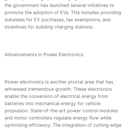
the government has launched several initiatives to
promote the adoption of EVs. This includes providing
subsidies for EV purchases, tax exemptions, and
incentives for building charging stations.
Advancements in Power Electronics:
Power electronics is another pivotal area that has
witnessed tremendous growth. These electronics
enable the conversion of electrical energy from
batteries into mechanical energy for vehicle
propulsion. State-of-the-art power control modules
and motor controllers regulate energy flow while
optimizing efficiency. The integration of cutting-edge