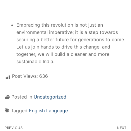
Embracing this revolution is not just an
environmental imperative; it is a step towards
securing a better future for generations to come.
Let us join hands to drive this change, and
together, we will build a cleaner and more
sustainable India.
Post Views:
636
Posted in
Uncategorized
Tagged
English Language
Post
PREVIOUS
NEXT