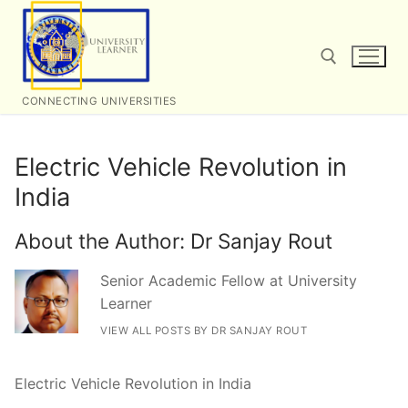
Skip
to
content
CONNECTING UNIVERSITIES
Search for:
Electric Vehicle Revolution in
India
About the Author:
Dr Sanjay Rout
Senior Academic Fellow at University
Learner
VIEW ALL POSTS BY DR SANJAY ROUT
Electric Vehicle Revolution in India