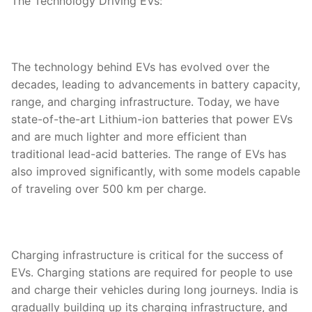
The Technology Driving EVs:
The technology behind EVs has evolved over the
decades, leading to advancements in battery capacity,
range, and charging infrastructure. Today, we have
state-of-the-art Lithium-ion batteries that power EVs
and are much lighter and more efficient than
traditional lead-acid batteries. The range of EVs has
also improved significantly, with some models capable
of traveling over 500 km per charge.
Charging infrastructure is critical for the success of
EVs. Charging stations are required for people to use
and charge their vehicles during long journeys. India is
gradually building up its charging infrastructure, and