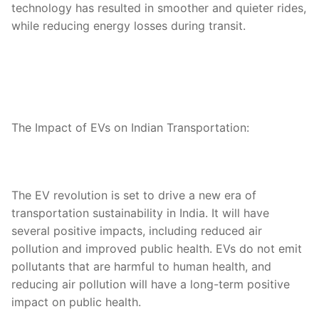
technology has resulted in smoother and quieter rides,
while reducing energy losses during transit.
The Impact of EVs on Indian Transportation:
The EV revolution is set to drive a new era of
transportation sustainability in India. It will have
several positive impacts, including reduced air
pollution and improved public health. EVs do not emit
pollutants that are harmful to human health, and
reducing air pollution will have a long-term positive
impact on public health.