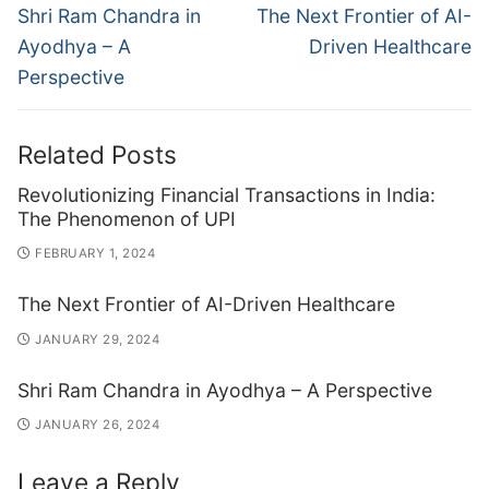
navigation
Previous
Next
Shri Ram Chandra in
The Next Frontier of AI-
post:
post:
Ayodhya – A
Driven Healthcare
Perspective
Related Posts
Revolutionizing Financial Transactions in India:
The Phenomenon of UPI
FEBRUARY 1, 2024
The Next Frontier of AI-Driven Healthcare
JANUARY 29, 2024
Shri Ram Chandra in Ayodhya – A Perspective
JANUARY 26, 2024
Leave a Reply