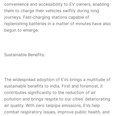
convenience and accessibility to EV owners, enabling
them to charge their vehicles swiftly during long
journeys. Fast-charging stations capable of
replenishing batteries in a matter of minutes have also
begun to emerge.
Sustainable Benefits:
The widespread adoption of EVs brings a multitude of
sustainable benefits to India. First and foremost, it
contributes significantly to the reduction of air
pollution and brings respite to our cities’ deteriorating
air quality. With zero tailpipe emissions, EVs help
combat respiratory issues, improve public health, and