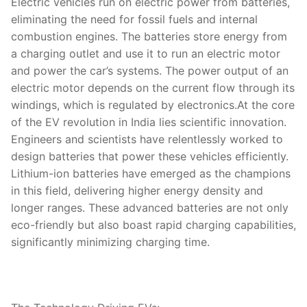
Electric vehicles run on electric power from batteries,
eliminating the need for fossil fuels and internal
combustion engines. The batteries store energy from
a charging outlet and use it to run an electric motor
and power the car’s systems. The power output of an
electric motor depends on the current flow through its
windings, which is regulated by electronics.At the core
of the EV revolution in India lies scientific innovation.
Engineers and scientists have relentlessly worked to
design batteries that power these vehicles efficiently.
Lithium-ion batteries have emerged as the champions
in this field, delivering higher energy density and
longer ranges. These advanced batteries are not only
eco-friendly but also boast rapid charging capabilities,
significantly minimizing charging time.