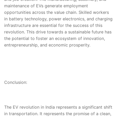
maintenance of EVs generate employment
opportunities across the value chain. Skilled workers
in battery technology, power electronics, and charging
infrastructure are essential for the success of this
revolution. This drive towards a sustainable future has
the potential to foster an ecosystem of innovation,
entrepreneurship, and economic prosperity.
Conclusion:
The EV revolution in India represents a significant shift
in transportation. It represents the promise of a clean,