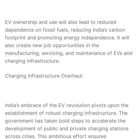
EV ownership and use will also lead to reduced
dependence on fossil fuels, reducing India’s carbon
footprint and promoting energy independence. It will
also create new job opportunities in the
manufacturing, servicing, and maintenance of EVs and
charging infrastructure.
Charging Infrastructure Overhaul:
India’s embrace of the EV revolution pivots upon the
establishment of robust charging infrastructure. The
government has taken bold steps to accelerate the
development of public and private charging stations
across cities. This ambitious effort ensures