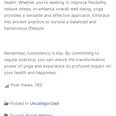
health. Whether you’re seeking to improve flexibility,
reduce stress, or enhance overall well-being, yoga
provides a versatile and effective approach. Embrace
this ancient practice to nurture a balanced and
harmonious lifestyle.
Remember, consistency is key. By committing to
regular practice, you can unlock the transformative
power of yoga and experience its profound impact on
your health and happiness.
Post Views:
785
Posted in
Uncategorized
Tagged
Social History