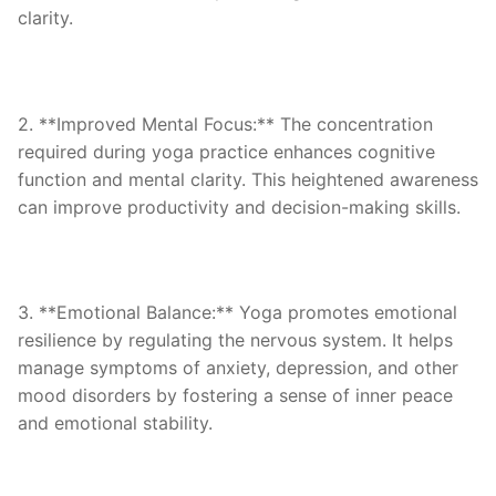
clarity.
2. **Improved Mental Focus:** The concentration
required during yoga practice enhances cognitive
function and mental clarity. This heightened awareness
can improve productivity and decision-making skills.
3. **Emotional Balance:** Yoga promotes emotional
resilience by regulating the nervous system. It helps
manage symptoms of anxiety, depression, and other
mood disorders by fostering a sense of inner peace
and emotional stability.