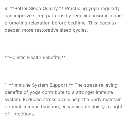
4. **Better Sleep Quality:** Practicing yoga regularly
can improve sleep patterns by reducing insomnia and
promoting relaxation before bedtime. This leads to
deeper, more restorative sleep cycles.
**Holistic Health Benefits:**
1. **Immune System Support:** The stress-relieving
benefits of yoga contribute to a stronger immune
system. Reduced stress levels help the body maintain
optimal immune function, enhancing its ability to fight
off infections.