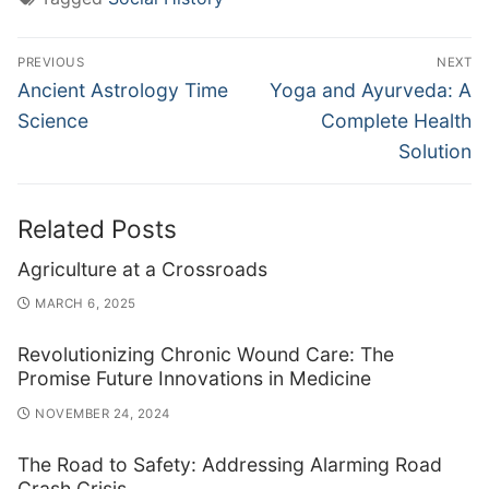
Post
PREVIOUS
NEXT
navigation
Previous
Next
Ancient Astrology Time
Yoga and Ayurveda: A
post:
post:
Science
Complete Health
Solution
Related Posts
Agriculture at a Crossroads
MARCH 6, 2025
Revolutionizing Chronic Wound Care: The
Promise Future Innovations in Medicine
NOVEMBER 24, 2024
The Road to Safety: Addressing Alarming Road
Crash Crisis