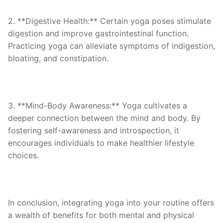
2. **Digestive Health:** Certain yoga poses stimulate
digestion and improve gastrointestinal function.
Practicing yoga can alleviate symptoms of indigestion,
bloating, and constipation.
3. **Mind-Body Awareness:** Yoga cultivates a
deeper connection between the mind and body. By
fostering self-awareness and introspection, it
encourages individuals to make healthier lifestyle
choices.
In conclusion, integrating yoga into your routine offers
a wealth of benefits for both mental and physical