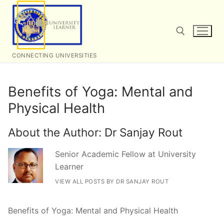
Skip
to
content
CONNECTING UNIVERSITIES
Search for:
Benefits of Yoga: Mental and
Physical Health
About the Author:
Dr Sanjay Rout
Senior Academic Fellow at University
Learner
VIEW ALL POSTS BY DR SANJAY ROUT
Benefits of Yoga: Mental and Physical Health