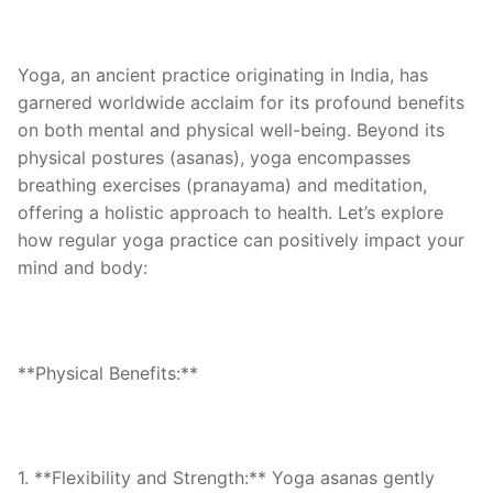
Yoga, an ancient practice originating in India, has
garnered worldwide acclaim for its profound benefits
on both mental and physical well-being. Beyond its
physical postures (asanas), yoga encompasses
breathing exercises (pranayama) and meditation,
offering a holistic approach to health. Let’s explore
how regular yoga practice can positively impact your
mind and body:
**Physical Benefits:**
1. **Flexibility and Strength:** Yoga asanas gently