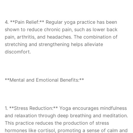
4. **Pain Relief:** Regular yoga practice has been
shown to reduce chronic pain, such as lower back
pain, arthritis, and headaches. The combination of
stretching and strengthening helps alleviate
discomfort.
**Mental and Emotional Benefits:**
1. **Stress Reduction:** Yoga encourages mindfulness
and relaxation through deep breathing and meditation.
This practice reduces the production of stress
hormones like cortisol, promoting a sense of calm and