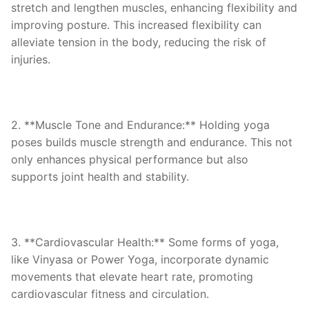
stretch and lengthen muscles, enhancing flexibility and
improving posture. This increased flexibility can
alleviate tension in the body, reducing the risk of
injuries.
2. **Muscle Tone and Endurance:** Holding yoga
poses builds muscle strength and endurance. This not
only enhances physical performance but also
supports joint health and stability.
3. **Cardiovascular Health:** Some forms of yoga,
like Vinyasa or Power Yoga, incorporate dynamic
movements that elevate heart rate, promoting
cardiovascular fitness and circulation.