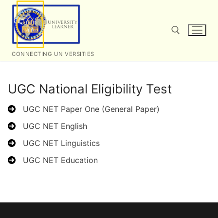
Skip
to
content
CONNECTING UNIVERSITIES
Search for:
UGC National Eligibility Test
UGC NET Paper One (General Paper)
UGC NET English
UGC NET Linguistics
UGC NET Education