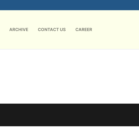
ARCHIVE
CONTACT US
CAREER