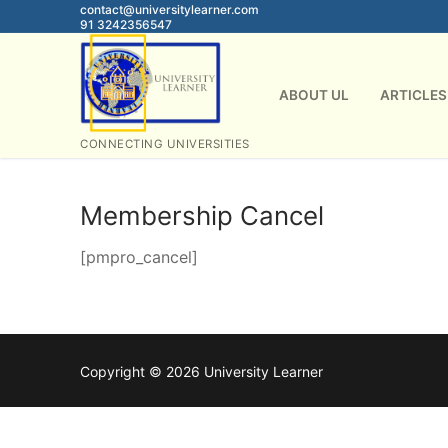
Skip
contact@universitylearner.com
91 3242356547
to
content
ABOUT UL
ARTICLES
CONNECTING UNIVERSITIES
Membership Cancel
[pmpro_cancel]
Copyright © 2026 University Learner