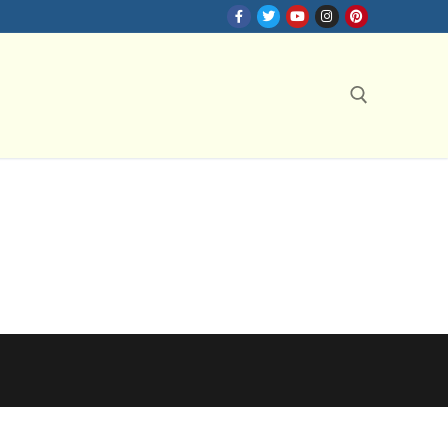
Search for: