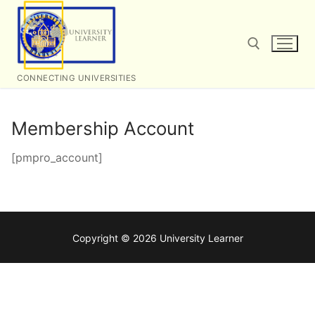
Skip
to
content
CONNECTING UNIVERSITIES
Search for:
Membership Account
[pmpro_account]
Copyright © 2026 University Learner