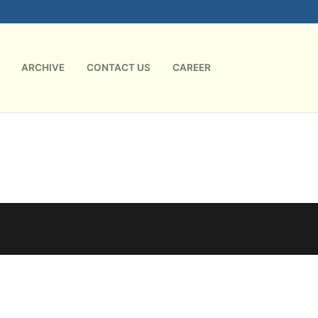
ARCHIVE
CONTACT US
CAREER