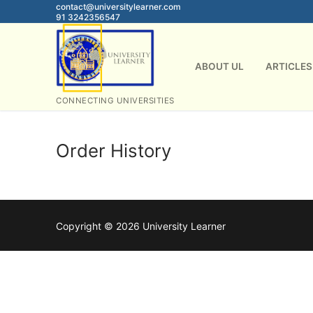
Skip
contact@universitylearner.com
91 3242356547
to
content
ABOUT UL
ARTICLES
CONNECTING UNIVERSITIES
Order History
Copyright © 2026 University Learner