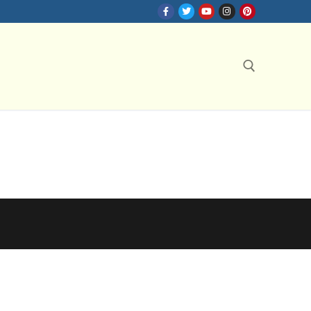
Search for: